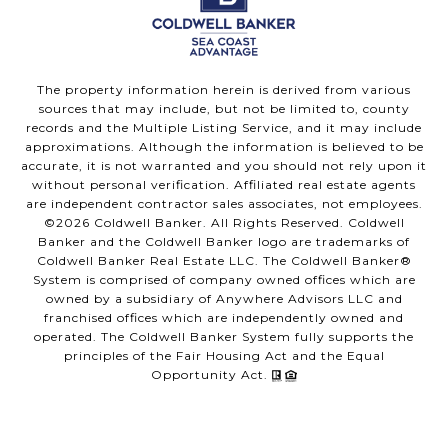
The property information herein is derived from various
sources that may include, but not be limited to, county
records and the Multiple Listing Service, and it may include
approximations. Although the information is believed to be
accurate, it is not warranted and you should not rely upon it
without personal verification. Affiliated real estate agents
are independent contractor sales associates, not employees.
©
2026
Coldwell Banker. All Rights Reserved. Coldwell
Banker and the Coldwell Banker logo are trademarks of
Coldwell Banker Real Estate LLC. The Coldwell Banker®
System is comprised of company owned offices which are
owned by a subsidiary of Anywhere Advisors LLC and
franchised offices which are independently owned and
operated. The Coldwell Banker System fully supports the
principles of the Fair Housing Act and the Equal
Opportunity Act.