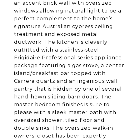
an accent brick wall with oversized
windows allowing natural light to be a
perfect complement to the home’s
signature Australian cypress ceiling
treatment and exposed metal
ductwork. The kitchen is cleverly
outfitted with a stainless-steel
Frigidaire Professional series appliance
package featuring a gas stove, a center
island/breakfast bar topped with
Carrera quartz and an ingenious wall
pantry that is hidden by one of several
hand-hewn sliding barn doors. The
master bedroom finishes is sure to
please with a sleek master bath with
oversized shower, tiled floor and
double sinks. The oversized walk-in
owners’ closet has been expertly