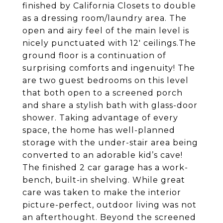
finished by California Closets to double
as a dressing room/laundry area. The
open and airy feel of the main level is
nicely punctuated with 12' ceilings.The
ground floor is a continuation of
surprising comforts and ingenuity! The
are two guest bedrooms on this level
that both open to a screened porch
and share a stylish bath with glass-door
shower. Taking advantage of every
space, the home has well-planned
storage with the under-stair area being
converted to an adorable kid’s cave!
The finished 2 car garage has a work-
bench, built-in shelving. While great
care was taken to make the interior
picture-perfect, outdoor living was not
an afterthought. Beyond the screened