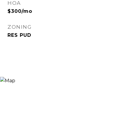
HOA
$300/mo
ZONING
RES PUD