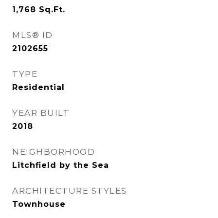
1,768
Sq.Ft.
MLS® ID
2102655
TYPE
Residential
YEAR BUILT
2018
NEIGHBORHOOD
Litchfield by the Sea
ARCHITECTURE STYLES
Townhouse