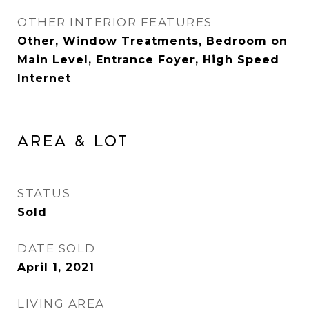
OTHER INTERIOR FEATURES
Other, Window Treatments, Bedroom on
Main Level, Entrance Foyer, High Speed
Internet
AREA & LOT
STATUS
Sold
DATE SOLD
April 1, 2021
LIVING AREA