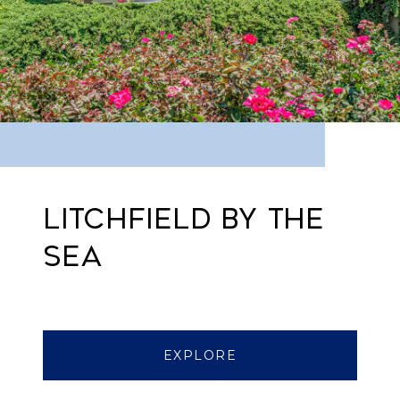
LITCHFIELD BY THE
SEA
EXPLORE