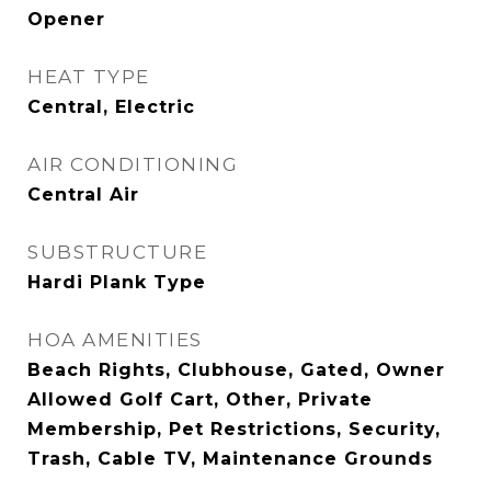
Opener
HEAT TYPE
Central, Electric
AIR CONDITIONING
Central Air
SUBSTRUCTURE
Hardi Plank Type
HOA AMENITIES
Beach Rights, Clubhouse, Gated, Owner
Allowed Golf Cart, Other, Private
Membership, Pet Restrictions, Security,
Trash, Cable TV, Maintenance Grounds