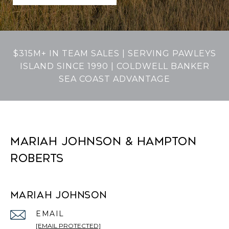
$315M+ IN TEAM SALES | SERVING PAWLEYS
ISLAND SINCE 1990 | COLDWELL BANKER
SEA COAST ADVANTAGE
MARIAH JOHNSON & HAMPTON
ROBERTS
MARIAH JOHNSON
EMAIL
[EMAIL PROTECTED]