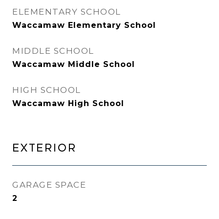
ELEMENTARY SCHOOL
Waccamaw Elementary School
MIDDLE SCHOOL
Waccamaw Middle School
HIGH SCHOOL
Waccamaw High School
EXTERIOR
GARAGE SPACE
2