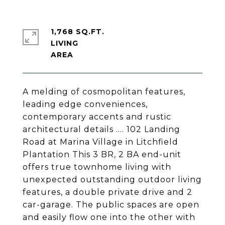
1,768 SQ.FT.
LIVING
A melding of cosmopolitan features,
leading edge conveniences,
contemporary accents and rustic
architectural details …. 102 Landing
Road at Marina Village in Litchfield
Plantation This 3 BR, 2 BA end-unit
offers true townhome living with
unexpected outstanding outdoor living
features, a double private drive and 2
car-garage. The public spaces are open
and easily flow one into the other with