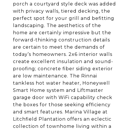
porch a courtyard style deck was added
with privacy walls, tiered decking, the
perfect spot for your grill and befitting
landscaping. The aesthetics of the
home are certainly impressive but the
forward-thinking construction details
are certain to meet the demands of
today’s homeowners. 2x6 interior walls
create excellent insulation and sound-
proofing; concrete fiber siding exterior
are low maintenance. The Rinnai
tankless hot water heater, Honeywell
Smart Home system and Liftmaster
garage door with WiFi capability check
the boxes for those seeking efficiency
and smart features. Marina Village at
Litchfield Plantation offers an eclectic
collection of townhome living within a