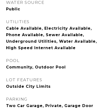
WATER SOURCE
Public
UTILITIES
Cable Available, Electricity Available,
Phone Available, Sewer Available,
Underground Utilities, Water Available,
High Speed Internet Available
POOL
Community, Outdoor Pool
LOT FEATURES
Outside City Limits
PARKING
Two Car Garage, Private, Garage Door