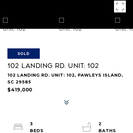
SOLD
102 LANDING RD. UNIT: 102
102 LANDING RD. UNIT: 102, PAWLEYS ISLAND,
SC 29585
$419,000
3
2