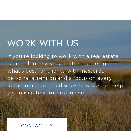
WORK WITH US
If you’re looking to work with a real estate
team relentlessly committed to doing
what’s best for clients, with mastered
personal attention and a focus on every
detail, reach out to discuss how we can help
you navigate your next move.
CONTACT US