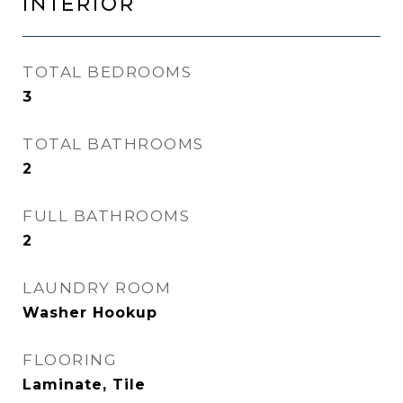
INTERIOR
TOTAL BEDROOMS
3
TOTAL BATHROOMS
2
FULL BATHROOMS
2
LAUNDRY ROOM
Washer Hookup
FLOORING
Laminate, Tile