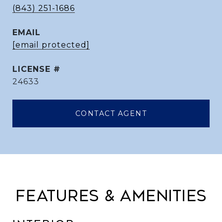
(843) 251-1686
EMAIL
[email protected]
24633
CONTACT AGENT
FEATURES & AMENITIES