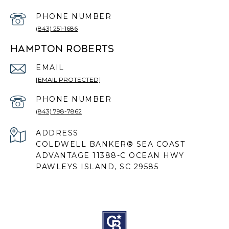
PHONE NUMBER
(843) 251-1686
HAMPTON ROBERTS
EMAIL
[EMAIL PROTECTED]
PHONE NUMBER
(843) 798-7862
ADDRESS
COLDWELL BANKER® SEA COAST
ADVANTAGE 11388-C OCEAN HWY
PAWLEYS ISLAND, SC 29585