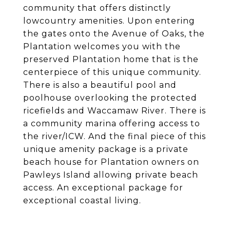
community that offers distinctly
lowcountry amenities. Upon entering
the gates onto the Avenue of Oaks, the
Plantation welcomes you with the
preserved Plantation home that is the
centerpiece of this unique community.
There is also a beautiful pool and
poolhouse overlooking the protected
ricefields and Waccamaw River. There is
a community marina offering access to
the river/ICW. And the final piece of this
unique amenity package is a private
beach house for Plantation owners on
Pawleys Island allowing private beach
access. An exceptional package for
exceptional coastal living.