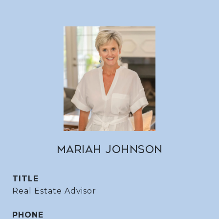
MARIAH JOHNSON
TITLE
Real Estate Advisor
PHONE