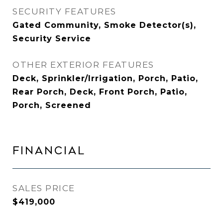
SECURITY FEATURES
Gated Community, Smoke Detector(s),
Security Service
OTHER EXTERIOR FEATURES
Deck, Sprinkler/Irrigation, Porch, Patio,
Rear Porch, Deck, Front Porch, Patio,
Porch, Screened
FINANCIAL
SALES PRICE
$419,000