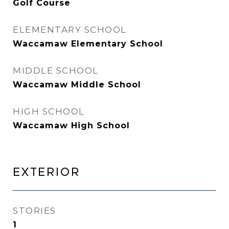
Golf Course
ELEMENTARY SCHOOL
Waccamaw Elementary School
MIDDLE SCHOOL
Waccamaw Middle School
HIGH SCHOOL
Waccamaw High School
EXTERIOR
STORIES
1