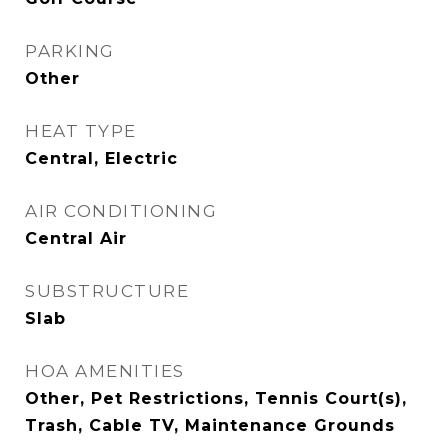
PARKING
Other
HEAT TYPE
Central, Electric
AIR CONDITIONING
Central Air
SUBSTRUCTURE
Slab
HOA AMENITIES
Other, Pet Restrictions, Tennis Court(s),
Trash, Cable TV, Maintenance Grounds