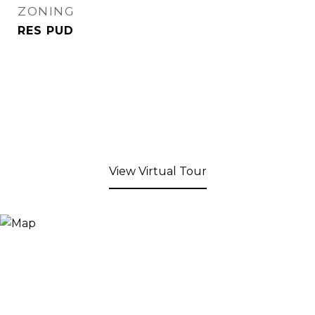
ZONING
RES PUD
View Virtual Tour