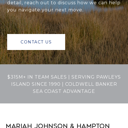
detail, reach out to discuss how we can help
you navigate your next move.
CONTACT US
$315M+ IN TEAM SALES | SERVING PAWLEYS
ISLAND SINCE 1990 | COLDWELL BANKER
SEA COAST ADVANTAGE
MARIAH JOHNSON & HAMPTON