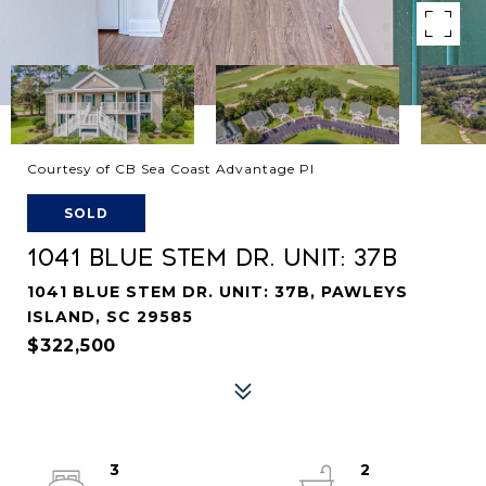
Courtesy of CB Sea Coast Advantage PI
SOLD
1041 BLUE STEM DR. UNIT: 37B
1041 BLUE STEM DR. UNIT: 37B, PAWLEYS
ISLAND, SC 29585
$322,500
3
2