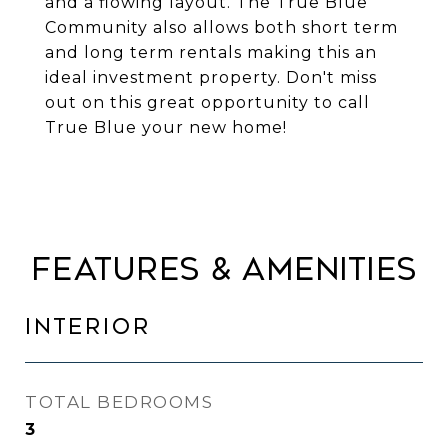
and a flowing layout. The True Blue
Community also allows both short term
and long term rentals making this an
ideal investment property. Don't miss
out on this great opportunity to call
True Blue your new home!
FEATURES & AMENITIES
INTERIOR
TOTAL BEDROOMS
3