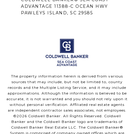
ADVANTAGE 11388-C OCEAN HWY
PAWLEYS ISLAND, SC 29585
The property information herein is derived from various
sources that may include, but not be limited to, county
records and the Multiple Listing Service, and it may include
approximations. Although the information is believed to be
accurate, it is not warranted and you should not rely upon it
without personal verification. Affiliated real estate agents
are independent contractor sales associates, not employees.
©
2026
Coldwell Banker. All Rights Reserved. Coldwell
Banker and the Coldwell Banker logo are trademarks of
Coldwell Banker Real Estate LLC. The Coldwell Banker®
System is comprised of company owned offices which are