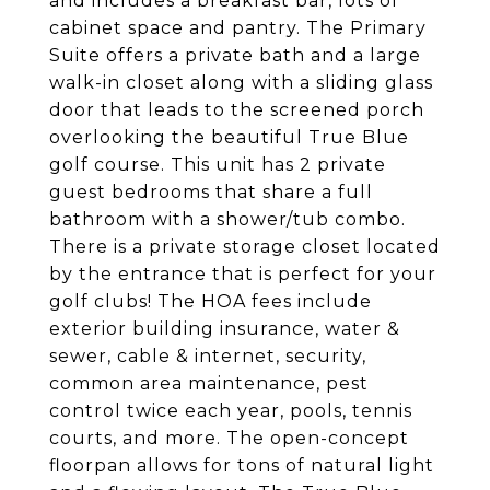
and includes a breakfast bar, lots of
cabinet space and pantry. The Primary
Suite offers a private bath and a large
walk-in closet along with a sliding glass
door that leads to the screened porch
overlooking the beautiful True Blue
golf course. This unit has 2 private
guest bedrooms that share a full
bathroom with a shower/tub combo.
There is a private storage closet located
by the entrance that is perfect for your
golf clubs! The HOA fees include
exterior building insurance, water &
sewer, cable & internet, security,
common area maintenance, pest
control twice each year, pools, tennis
courts, and more. The open-concept
floorpan allows for tons of natural light