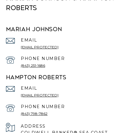
ROBERTS
MARIAH JOHNSON
EMAIL
[EMAIL PROTECTED]
PHONE NUMBER
(843) 251-1686
HAMPTON ROBERTS
EMAIL
[EMAIL PROTECTED]
PHONE NUMBER
(843) 798-7862
ADDRESS
COLDWELL BANKER® SEA COAST