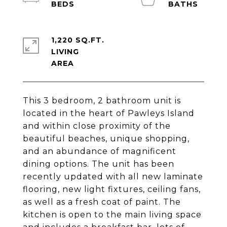
1,220 SQ.FT.
LIVING
This 3 bedroom, 2 bathroom unit is
located in the heart of Pawleys Island
and within close proximity of the
beautiful beaches, unique shopping,
and an abundance of magnificent
dining options. The unit has been
recently updated with all new laminate
flooring, new light fixtures, ceiling fans,
as well as a fresh coat of paint. The
kitchen is open to the main living space