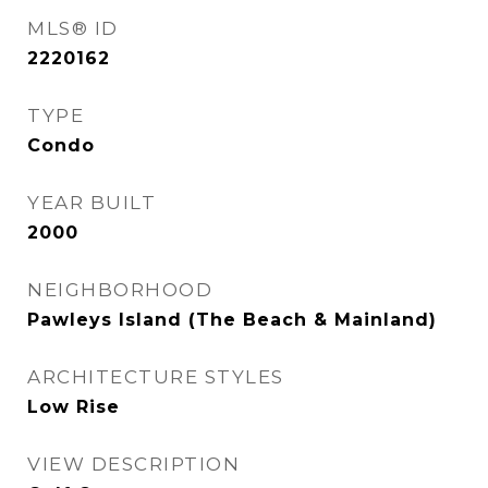
MLS® ID
2220162
TYPE
Condo
YEAR BUILT
2000
NEIGHBORHOOD
Pawleys Island (The Beach & Mainland)
ARCHITECTURE STYLES
Low Rise
VIEW DESCRIPTION