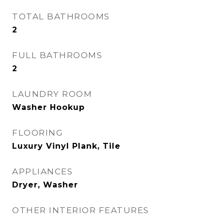
TOTAL BATHROOMS
2
FULL BATHROOMS
2
LAUNDRY ROOM
Washer Hookup
FLOORING
Luxury Vinyl Plank, Tile
APPLIANCES
Dryer, Washer
OTHER INTERIOR FEATURES