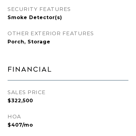
SECURITY FEATURES
Smoke Detector(s)
OTHER EXTERIOR FEATURES
Porch, Storage
FINANCIAL
SALES PRICE
$322,500
HOA
$407/mo