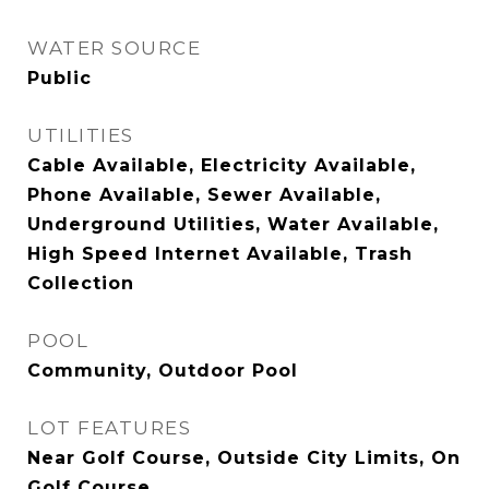
WATER SOURCE
Public
UTILITIES
Cable Available, Electricity Available,
Phone Available, Sewer Available,
Underground Utilities, Water Available,
High Speed Internet Available, Trash
Collection
POOL
Community, Outdoor Pool
LOT FEATURES
Near Golf Course, Outside City Limits, On
Golf Course