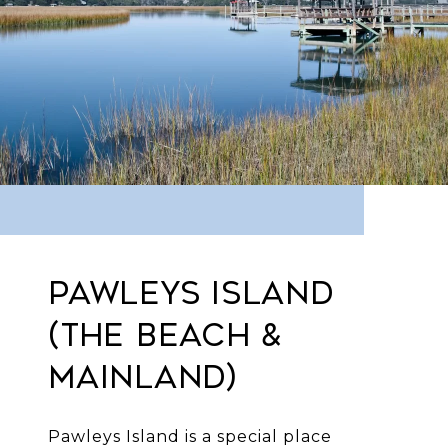
PAWLEYS ISLAND
(THE BEACH &
MAINLAND)
Pawleys Island is a special place