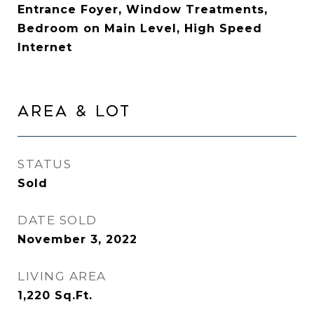
Entrance Foyer, Window Treatments,
Bedroom on Main Level, High Speed
Internet
AREA & LOT
STATUS
Sold
DATE SOLD
November 3, 2022
LIVING AREA
1,220
Sq.Ft.