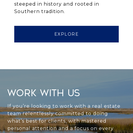
steeped in history and rooted in
Southern tradition.
EXPLORE
WORK WITH US
If you’re looking to work with a real estate
team relentlessly committed to doing
what’s best for clients, with mastered
personal attention and a focus on every