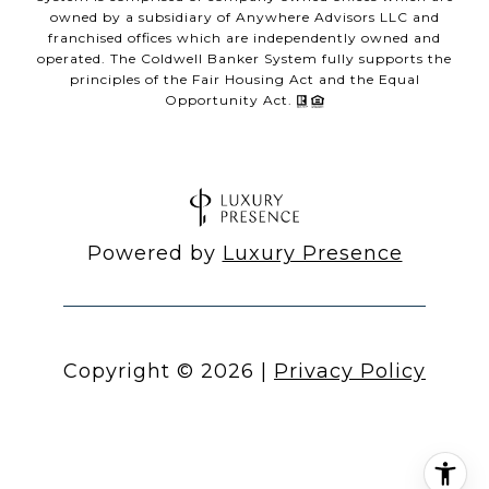
owned by a subsidiary of Anywhere Advisors LLC and
franchised offices which are independently owned and
operated. The Coldwell Banker System fully supports the
principles of the Fair Housing Act and the Equal
Opportunity Act.
Powered by
Luxury Presence
Copyright ©
2026
|
Privacy Policy