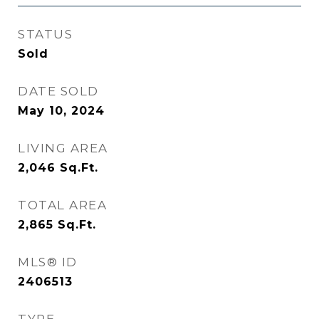
STATUS
Sold
DATE SOLD
May 10, 2024
LIVING AREA
2,046
Sq.Ft.
TOTAL AREA
2,865
Sq.Ft.
MLS® ID
2406513