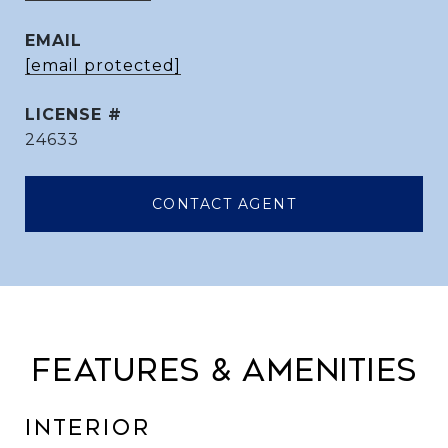
EMAIL
[email protected]
24633
CONTACT AGENT
FEATURES & AMENITIES
INTERIOR