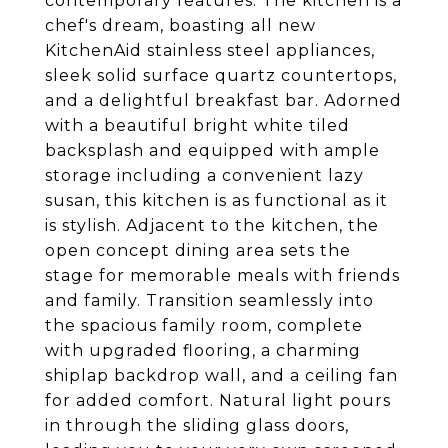
contemporary features. The kitchen is a
chef's dream, boasting all new
KitchenAid stainless steel appliances,
sleek solid surface quartz countertops,
and a delightful breakfast bar. Adorned
with a beautiful bright white tiled
backsplash and equipped with ample
storage including a convenient lazy
susan, this kitchen is as functional as it
is stylish. Adjacent to the kitchen, the
open concept dining area sets the
stage for memorable meals with friends
and family. Transition seamlessly into
the spacious family room, complete
with upgraded flooring, a charming
shiplap backdrop wall, and a ceiling fan
for added comfort. Natural light pours
in through the sliding glass doors,