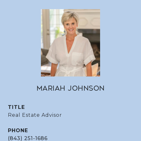
MARIAH JOHNSON
TITLE
Real Estate Advisor
PHONE
(843) 251-1686