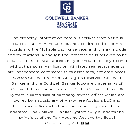
The property information herein is derived from various
sources that may include, but not be limited to, county
records and the Multiple Listing Service, and it may include
approximations. Although the information is believed to be
accurate, it is not warranted and you should not rely upon it
without personal verification. Affiliated real estate agents
are independent contractor sales associates, not employees.
©
2026
Coldwell Banker. All Rights Reserved. Coldwell
Banker and the Coldwell Banker logo are trademarks of
Coldwell Banker Real Estate LLC. The Coldwell Banker®
System is comprised of company owned offices which are
owned by a subsidiary of Anywhere Advisors LLC and
franchised offices which are independently owned and
operated. The Coldwell Banker System fully supports the
principles of the Fair Housing Act and the Equal
Opportunity Act.