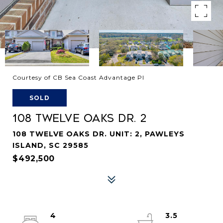
Courtesy of CB Sea Coast Advantage PI
SOLD
108 TWELVE OAKS DR. 2
108 TWELVE OAKS DR. UNIT: 2, PAWLEYS
ISLAND, SC 29585
$492,500
4
3.5