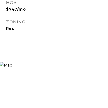
HOA
$747/mo
ZONING
Res