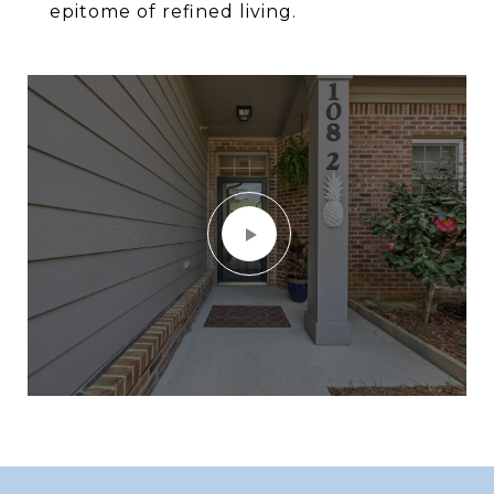
epitome of refined living.