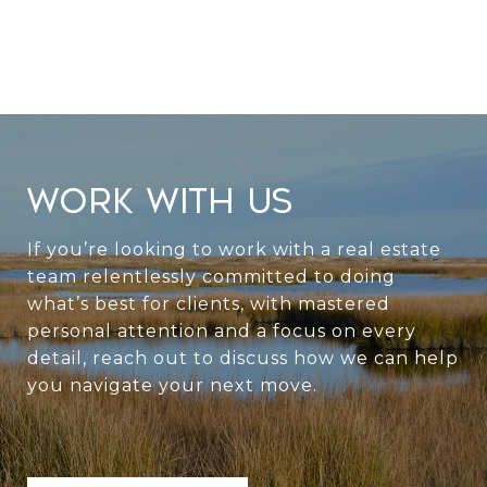
WORK WITH US
If you’re looking to work with a real estate
team relentlessly committed to doing
what’s best for clients, with mastered
personal attention and a focus on every
detail, reach out to discuss how we can help
you navigate your next move.