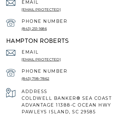
EMAIL
[EMAIL PROTECTED]
PHONE NUMBER
(843) 251-1686
HAMPTON ROBERTS
EMAIL
[EMAIL PROTECTED]
PHONE NUMBER
(843) 798-7862
ADDRESS
COLDWELL BANKER® SEA COAST
ADVANTAGE 11388-C OCEAN HWY
PAWLEYS ISLAND, SC 29585