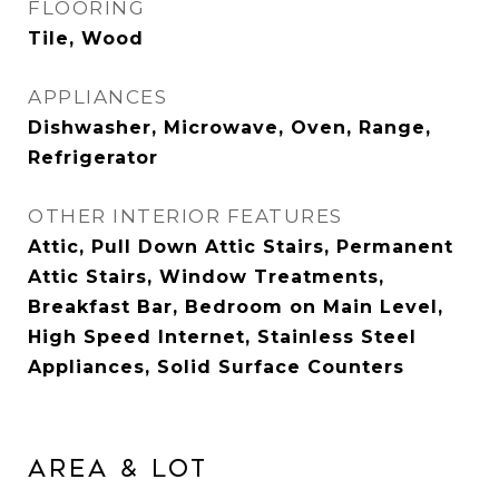
FLOORING
Tile, Wood
APPLIANCES
Dishwasher, Microwave, Oven, Range,
Refrigerator
OTHER INTERIOR FEATURES
Attic, Pull Down Attic Stairs, Permanent
Attic Stairs, Window Treatments,
Breakfast Bar, Bedroom on Main Level,
High Speed Internet, Stainless Steel
Appliances, Solid Surface Counters
AREA & LOT