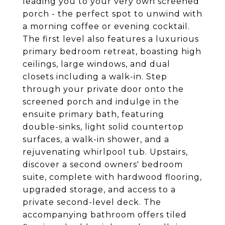
leading you to your very own screened
porch - the perfect spot to unwind with
a morning coffee or evening cocktail.
The first level also features a luxurious
primary bedroom retreat, boasting high
ceilings, large windows, and dual
closets including a walk-in. Step
through your private door onto the
screened porch and indulge in the
ensuite primary bath, featuring
double-sinks, light solid countertop
surfaces, a walk-in shower, and a
rejuvenating whirlpool tub. Upstairs,
discover a second owners' bedroom
suite, complete with hardwood flooring,
upgraded storage, and access to a
private second-level deck. The
accompanying bathroom offers tiled