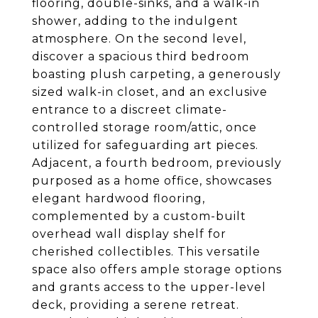
flooring, double-sinks, and a walk-in
shower, adding to the indulgent
atmosphere. On the second level,
discover a spacious third bedroom
boasting plush carpeting, a generously
sized walk-in closet, and an exclusive
entrance to a discreet climate-
controlled storage room/attic, once
utilized for safeguarding art pieces.
Adjacent, a fourth bedroom, previously
purposed as a home office, showcases
elegant hardwood flooring,
complemented by a custom-built
overhead wall display shelf for
cherished collectibles. This versatile
space also offers ample storage options
and grants access to the upper-level
deck, providing a serene retreat.