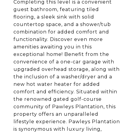
Completing this level is a convenient
guest bathroom, featuring tiled
flooring, a sleek sink with solid
countertop space, and a shower/tub
combination for added comfort and
functionality. Discover even more
amenities awaiting you in this
exceptional home! Benefit from the
convenience of a one-car garage with
upgraded overhead storage, along with
the inclusion of a washer/dryer and a
new hot water heater for added
comfort and efficiency. Situated within
the renowned gated golf-course
community of Pawleys Plantation, this
property offers an unparalleled
lifestyle experience. Pawleys Plantation
is synonymous with luxury living,