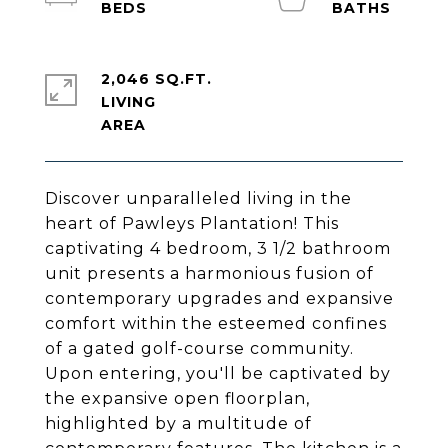
2,046 SQ.FT.
LIVING
Discover unparalleled living in the
heart of Pawleys Plantation! This
captivating 4 bedroom, 3 1/2 bathroom
unit presents a harmonious fusion of
contemporary upgrades and expansive
comfort within the esteemed confines
of a gated golf-course community.
Upon entering, you'll be captivated by
the expansive open floorplan,
highlighted by a multitude of