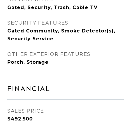
Gated, Security, Trash, Cable TV
SECURITY FEATURES
Gated Community, Smoke Detector(s),
Security Service
OTHER EXTERIOR FEATURES
Porch, Storage
FINANCIAL
SALES PRICE
$492,500