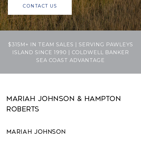
CONTACT US
$315M+ IN TEAM SALES | SERVING PAWLEYS
ISLAND SINCE 1990 | COLDWELL BANKER
SEA COAST ADVANTAGE
MARIAH JOHNSON & HAMPTON
ROBERTS
MARIAH JOHNSON