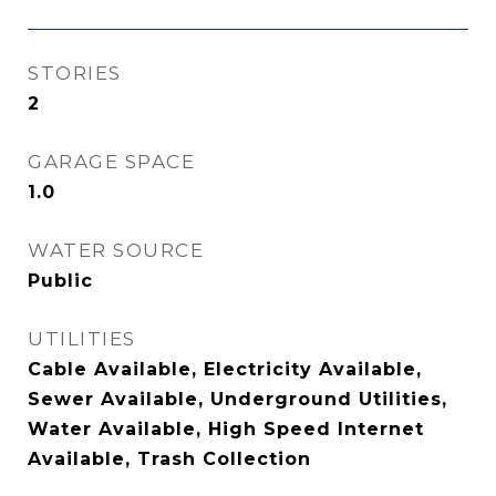
STORIES
2
GARAGE SPACE
1.0
WATER SOURCE
Public
UTILITIES
Cable Available, Electricity Available,
Sewer Available, Underground Utilities,
Water Available, High Speed Internet
Available, Trash Collection