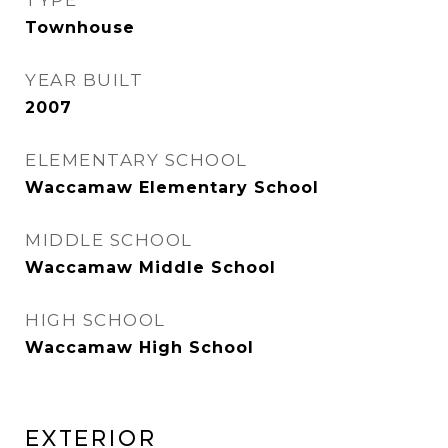
TYPE
Townhouse
YEAR BUILT
2007
ELEMENTARY SCHOOL
Waccamaw Elementary School
MIDDLE SCHOOL
Waccamaw Middle School
HIGH SCHOOL
Waccamaw High School
EXTERIOR