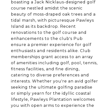
boasting a Jack Nicklaus-designed golf
course nestled amidst the scenic
beauty of moss-draped oak trees and a
tidal marsh, with picturesque Pawleys
Island as its backdrop. Recent
renovations to the golf course and
enhancements to the club's Pub
ensure a premier experience for golf
enthusiasts and residents alike. Club
memberships grant access to an array
of amenities including golf, pool, tennis,
fitness facilities, and fine dining,
catering to diverse preferences and
interests. Whether you're an avid golfer
seeking the ultimate golfing paradise
or simply yearn for the idyllic coastal
lifestyle, Pawleys Plantation welcomes
you with open arms to experience the