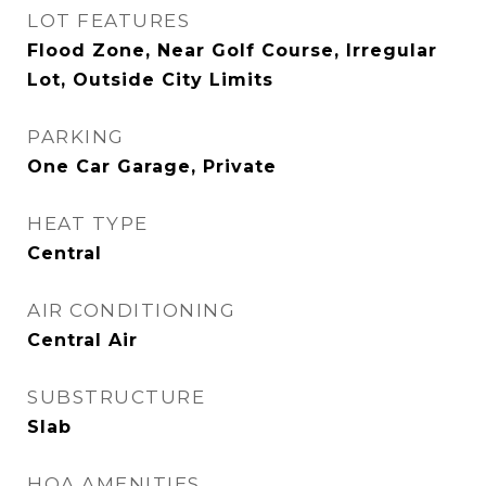
LOT FEATURES
Flood Zone, Near Golf Course, Irregular
Lot, Outside City Limits
PARKING
One Car Garage, Private
HEAT TYPE
Central
AIR CONDITIONING
Central Air
SUBSTRUCTURE
Slab
HOA AMENITIES