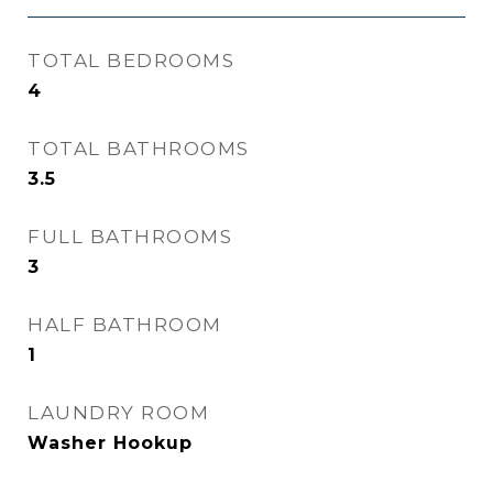
TOTAL BEDROOMS
4
TOTAL BATHROOMS
3.5
FULL BATHROOMS
3
HALF BATHROOM
1
LAUNDRY ROOM
Washer Hookup