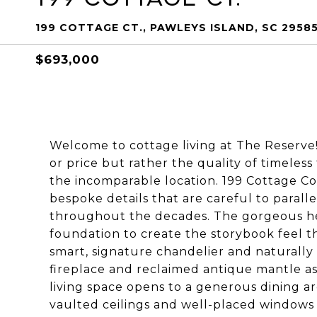
199 COTTAGE CT., PAWLEYS ISLAND, SC 2958
$693,000
Welcome to cottage living at The Reserve! 
or price but rather the quality of timeless
the incomparable location. 199 Cottage C
bespoke details that are careful to paral
throughout the decades. The gorgeous hea
foundation to create the storybook feel 
smart, signature chandelier and naturally
fireplace and reclaimed antique mantle as
living space opens to a generous dining a
vaulted ceilings and well-placed windows 