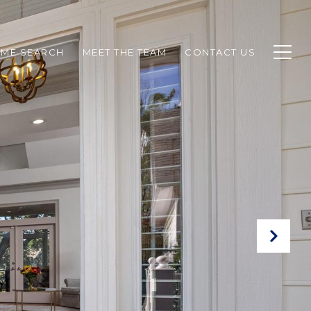
ME SEARCH
MEET THE TEAM
CONTACT US