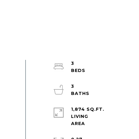
3
3
1,874 SQ.FT.
LIVING