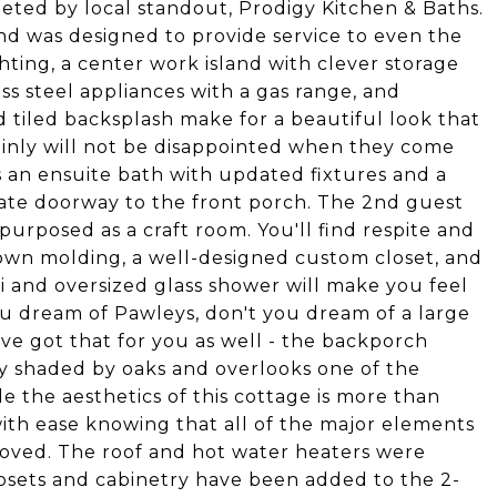
eted by local standout, Prodigy Kitchen & Baths.
nd was designed to provide service to even the
ting, a center work island with clever storage
less steel appliances with a gas range, and
 tiled backsplash make for a beautiful look that
rtainly will not be disappointed when they come
as an ensuite bath with updated fixtures and a
vate doorway to the front porch. The 2nd guest
purposed as a craft room. You'll find respite and
rown molding, a well-designed custom closet, and
i and oversized glass shower will make you feel
ou dream of Pawleys, don't you dream of a large
 got that for you as well - the backporch
ly shaded by oaks and overlooks one of the
 the aesthetics of this cottage is more than
th ease knowing that all of the major elements
ved. The roof and hot water heaters were
losets and cabinetry have been added to the 2-