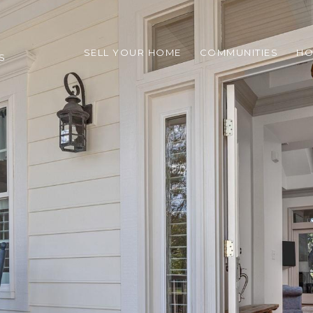
SELL YOUR HOME
COMMUNITIES
HO
S