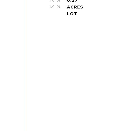
0.27
ACRES