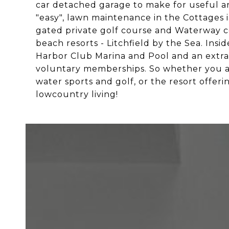
car detached garage to make for useful a
"easy", lawn maintenance in the Cottages is
gated private golf course and Waterway co
beach resorts - Litchfield by the Sea. Insi
Harbor Club Marina and Pool and an extr
voluntary memberships. So whether you are 
water sports and golf, or the resort offe
lowcountry living!