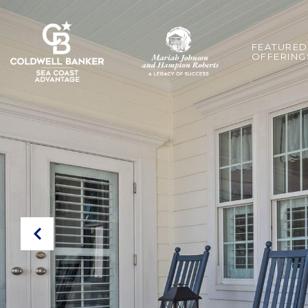
FEATURED
OFFERING