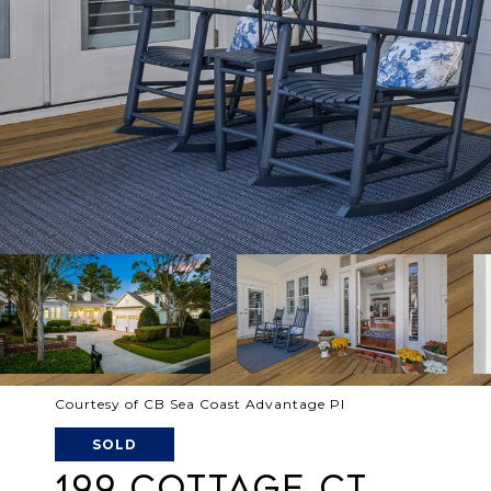
Courtesy of CB Sea Coast Advantage PI
SOLD
199 COTTAGE CT.