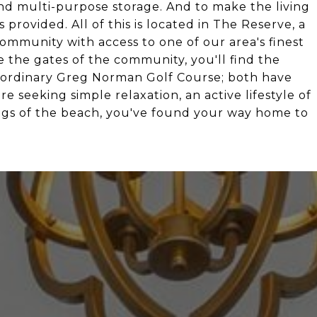
nd multi-purpose storage. And to make the living
 provided. All of this is located in The Reserve, a
mmunity with access to one of our area's finest
de the gates of the community, you'll find the
aordinary Greg Norman Golf Course; both have
seeking simple relaxation, an active lifestyle of
rings of the beach, you've found your way home to