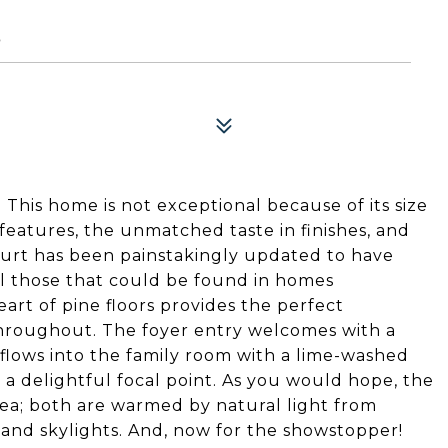
5
This home is not exceptional because of its size
 features, the unmatched taste in finishes, and
ourt has been painstakingly updated to have
lel those that could be found in homes
rt of pine floors provides the perfect
throughout. The foyer entry welcomes with a
 flows into the family room with a lime-washed
 a delightful focal point. As you would hope, the
rea; both are warmed by natural light from
and skylights. And, now for the showstopper!