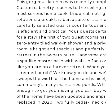
This gorgeous kitchen was recently compl
Custom cabinetry reaches to the ceiling a
most serious home cook! Undercabinet ligh
solutions, a breakfast bar, a suite of stain
carefully selected quartz countertops and
is efficient and practical. Your guests ce
for a stay! The first of two guest rooms h
zero-entry tiled walk-in shower and a pri
room is bright and spacious and perfectly 
retreat in the owners' suite. Handsome c
a spa-like master bath with walk-in Jacuzz
like you are on a forever retreat. When y
screened porch? We know you do and we've
sweeps the width of the home and is nice
community's many maintained ponds. While
enough to get you moving, you can buy wi
of the home have been updated and impro
replaced in 2020. Two fully cedar-lined c