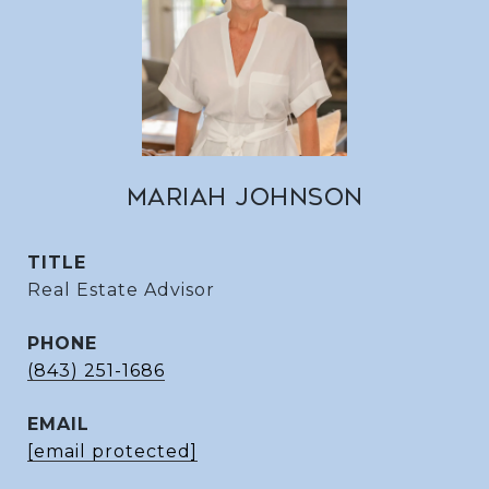
MARIAH JOHNSON
TITLE
Real Estate Advisor
PHONE
(843) 251-1686
EMAIL
[email protected]