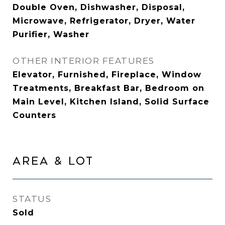
Double Oven, Dishwasher, Disposal,
Microwave, Refrigerator, Dryer, Water
Purifier, Washer
OTHER INTERIOR FEATURES
Elevator, Furnished, Fireplace, Window
Treatments, Breakfast Bar, Bedroom on
Main Level, Kitchen Island, Solid Surface
Counters
AREA & LOT
STATUS
Sold