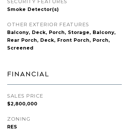
SECURITY FEATURES
Smoke Detector(s)
OTHER EXTERIOR FEATURES
Balcony, Deck, Porch, Storage, Balcony,
Rear Porch, Deck, Front Porch, Porch,
Screened
FINANCIAL
SALES PRICE
$2,800,000
ZONING
RES