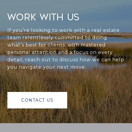
WORK WITH US
If you’re looking to work with a real estate
team relentlessly committed to doing
what’s best for clients, with mastered
personal attention and a focus on every
detail, reach out to discuss how we can help
you navigate your next move.
CONTACT US