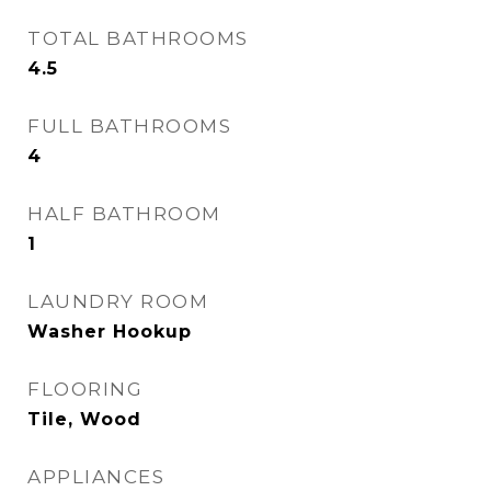
TOTAL BATHROOMS
4.5
FULL BATHROOMS
4
HALF BATHROOM
1
LAUNDRY ROOM
Washer Hookup
FLOORING
Tile, Wood
APPLIANCES