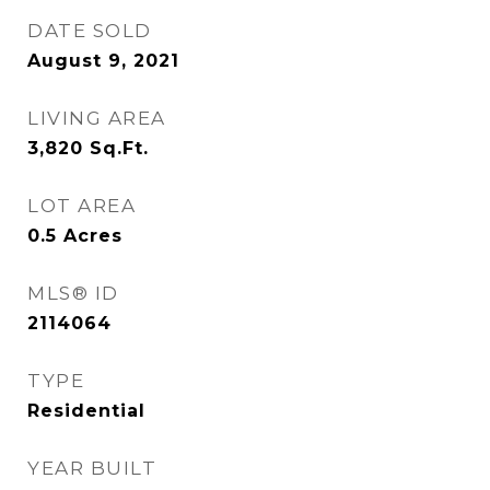
DATE SOLD
August 9, 2021
LIVING AREA
3,820
Sq.Ft.
LOT AREA
0.5
Acres
MLS® ID
2114064
TYPE
Residential
YEAR BUILT