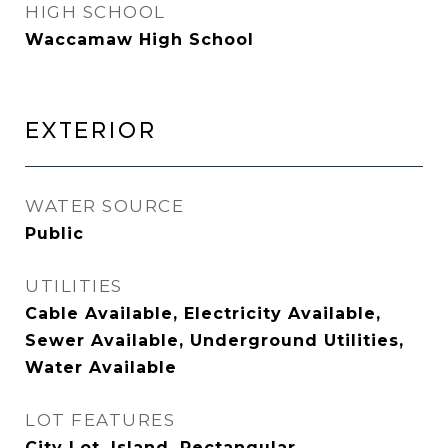
HIGH SCHOOL
Waccamaw High School
EXTERIOR
WATER SOURCE
Public
UTILITIES
Cable Available, Electricity Available,
Sewer Available, Underground Utilities,
Water Available
LOT FEATURES
City Lot, Island, Rectangular,