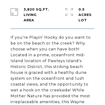
3,820 SQ.FT.
0.5
LIVING
ACRES
If you're Playin' Hooky do you want to
be on the beach or the creek? Why
choose when you can have both!
Located in a prime, oceanfront mid-
Island location of Pawleys Island's
Historic District, this striking beach
house is graced with a healthy dune
system on the oceanfront and lush
coastal views, and the opportunity to
wet a hook on the creekside! While
Mother Nature has provided the most
irreplaceable amenities, this Wayne