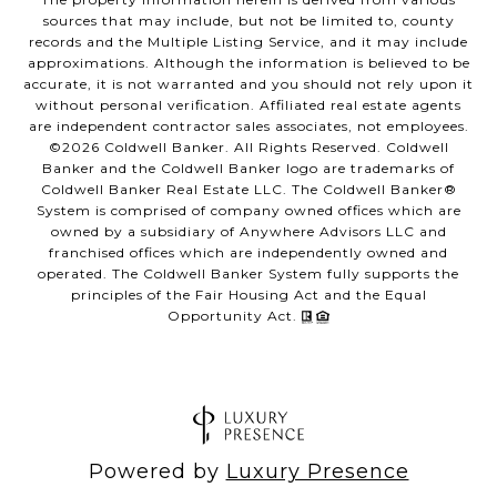
sources that may include, but not be limited to, county
records and the Multiple Listing Service, and it may include
approximations. Although the information is believed to be
accurate, it is not warranted and you should not rely upon it
without personal verification. Affiliated real estate agents
are independent contractor sales associates, not employees.
©
2026
Coldwell Banker. All Rights Reserved. Coldwell
Banker and the Coldwell Banker logo are trademarks of
Coldwell Banker Real Estate LLC. The Coldwell Banker®
System is comprised of company owned offices which are
owned by a subsidiary of Anywhere Advisors LLC and
franchised offices which are independently owned and
operated. The Coldwell Banker System fully supports the
principles of the Fair Housing Act and the Equal
Opportunity Act.
Powered by
Luxury Presence