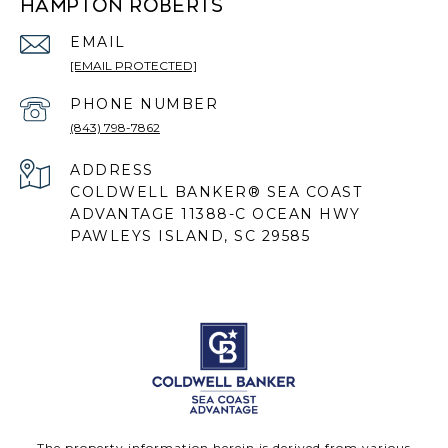
HAMPTON ROBERTS
EMAIL
[EMAIL PROTECTED]
PHONE NUMBER
(843) 798-7862
ADDRESS
COLDWELL BANKER® SEA COAST
ADVANTAGE 11388-C OCEAN HWY
PAWLEYS ISLAND, SC 29585
The property information herein is derived from various