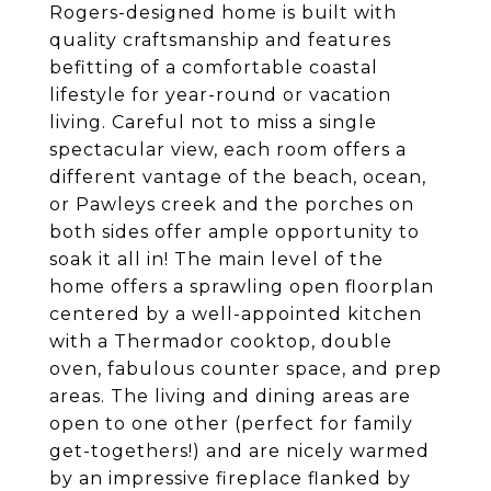
Rogers-designed home is built with
quality craftsmanship and features
befitting of a comfortable coastal
lifestyle for year-round or vacation
living. Careful not to miss a single
spectacular view, each room offers a
different vantage of the beach, ocean,
or Pawleys creek and the porches on
both sides offer ample opportunity to
soak it all in! The main level of the
home offers a sprawling open floorplan
centered by a well-appointed kitchen
with a Thermador cooktop, double
oven, fabulous counter space, and prep
areas. The living and dining areas are
open to one other (perfect for family
get-togethers!) and are nicely warmed
by an impressive fireplace flanked by