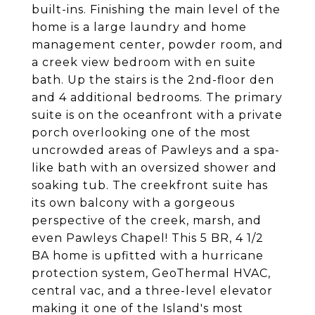
built-ins. Finishing the main level of the
home is a large laundry and home
management center, powder room, and
a creek view bedroom with en suite
bath. Up the stairs is the 2nd-floor den
and 4 additional bedrooms. The primary
suite is on the oceanfront with a private
porch overlooking one of the most
uncrowded areas of Pawleys and a spa-
like bath with an oversized shower and
soaking tub. The creekfront suite has
its own balcony with a gorgeous
perspective of the creek, marsh, and
even Pawleys Chapel! This 5 BR, 4 1/2
BA home is upfitted with a hurricane
protection system, GeoThermal HVAC,
central vac, and a three-level elevator
making it one of the Island's most