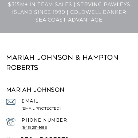
$315M+ IN TEAM SALES | SERVING PAWLEYS
ISLAND SINCE 1990 | COLDWELL BANKER
SEA COAST ADVANTAGE
MARIAH JOHNSON & HAMPTON
ROBERTS
MARIAH JOHNSON
EMAIL
[EMAIL PROTECTED]
PHONE NUMBER
(843) 251-1686