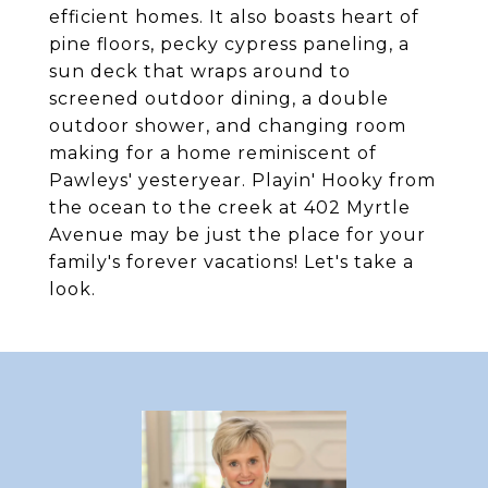
efficient homes. It also boasts heart of
pine floors, pecky cypress paneling, a
sun deck that wraps around to
screened outdoor dining, a double
outdoor shower, and changing room
making for a home reminiscent of
Pawleys' yesteryear. Playin' Hooky from
the ocean to the creek at 402 Myrtle
Avenue may be just the place for your
family's forever vacations! Let's take a
look.