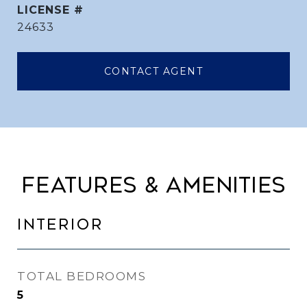
24633
CONTACT AGENT
FEATURES & AMENITIES
INTERIOR
TOTAL BEDROOMS
5