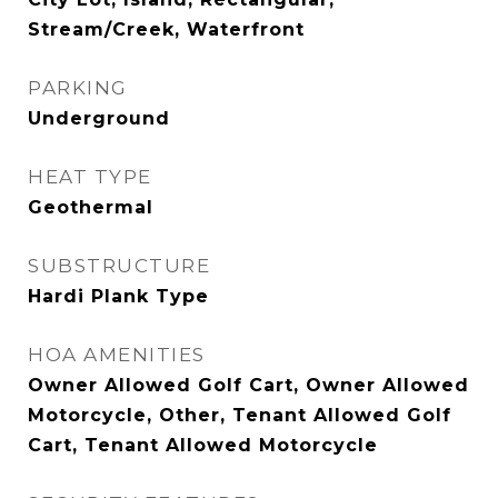
Stream/Creek, Waterfront
PARKING
Underground
HEAT TYPE
Geothermal
SUBSTRUCTURE
Hardi Plank Type
HOA AMENITIES
Owner Allowed Golf Cart, Owner Allowed
Motorcycle, Other, Tenant Allowed Golf
Cart, Tenant Allowed Motorcycle