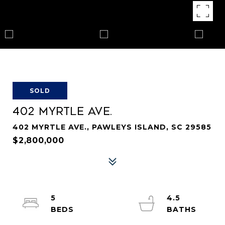
SOLD
402 MYRTLE AVE.
402 MYRTLE AVE., PAWLEYS ISLAND, SC 29585
$2,800,000
5
4.5