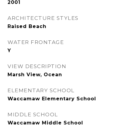
2001
ARCHITECTURE STYLES
Raised Beach
WATER FRONTAGE
Y
VIEW DESCRIPTION
Marsh View, Ocean
ELEMENTARY SCHOOL
Waccamaw Elementary School
MIDDLE SCHOOL
Waccamaw Middle School