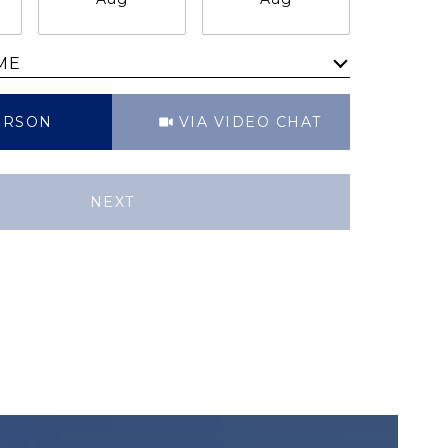
ME
Meeting Type
ERSON
VIA VIDEO CHAT
NEXT