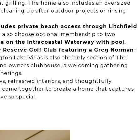
t grilling. The home also includes an oversized
or cleaning up after outdoor projects or rinsing
ludes private beach access through Litchfield
y also choose optional membership to two
a on the Intracoastal Waterway with pool,
 Reserve Golf Club featuring a Greg Norman-
gton Lake Villas is also the only section of The
and owners clubhouse, a welcoming gathering
herings.
ews, refreshed interiors, and thoughtfully
s come together to create a home that captures
ve so special.