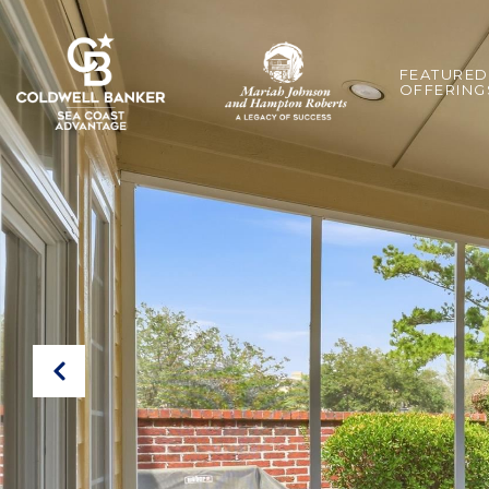
FEATURED
OFFERING