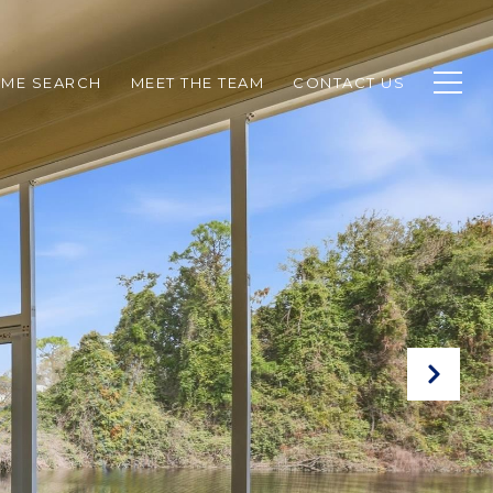
ME SEARCH
MEET THE TEAM
CONTACT US