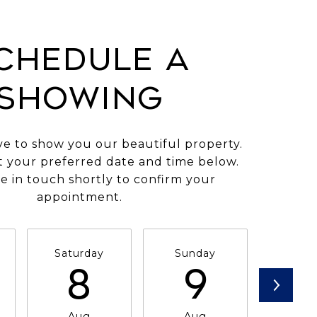
CHEDULE A
SHOWING
e to show you our beautiful property.
t your preferred date and time below.
e in touch shortly to confirm your
appointment.
Saturday
Sunday
Mon
8
9
1
Aug
Aug
Au