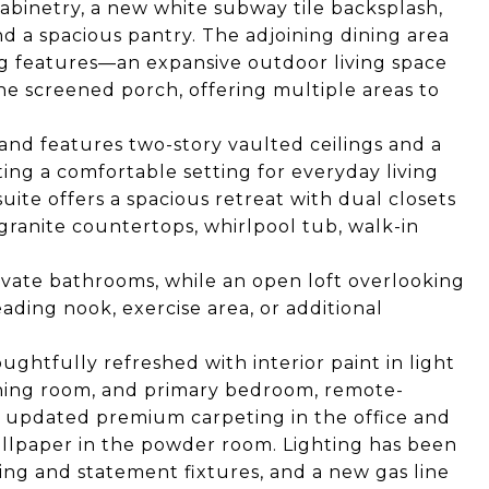
cabinetry, a new white subway tile backsplash,
d a spacious pantry. The adjoining dining area
g features—an expansive outdoor living space
he screened porch, offering multiple areas to
t and features two-story vaulted ceilings and a
ting a comfortable setting for everyday living
uite offers a spacious retreat with dual closets
granite countertops, whirlpool tub, walk-in
rivate bathrooms, while an open loft overlooking
reading nook, exercise area, or additional
ghtfully refreshed with interior paint in light
 dining room, and primary bedroom, remote-
, updated premium carpeting in the office and
llpaper in the powder room. Lighting has been
ng and statement fixtures, and a new gas line