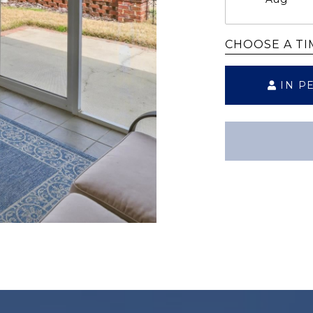
CHOOSE A TI
IN P