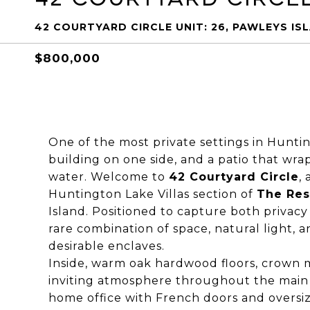
42 COURTYARD CIRCLE UNIT: 26, PAWLEYS ISL
$800,000
One of the most private settings in Hunti
building on one side, and a patio that wr
water. Welcome to
42 Courtyard Circle
,
Huntington Lake Villas section of
The Res
Island. Positioned to capture both privac
rare combination of space, natural light, 
desirable enclaves.
Inside, warm oak hardwood floors, crown 
inviting atmosphere throughout the main li
home office with French doors and overs