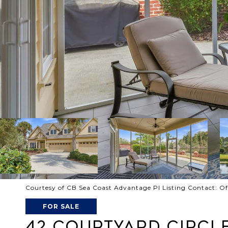
Courtesy of CB Sea Coast Advantage PI Listing Contact: O
FOR SALE
42 COURTYARD CIRCLE