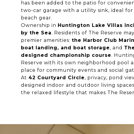
has been added to the patio for convenien
two-car garage with a utility sink, ideal f
beach gear.
Ownership in
Huntington Lake Villas inc
by the Sea
. Residents of The Reserve ma
premier amenities:
the Harbor Club Marin
boat landing, and boat storage
, and
The
designed championship course
. Huntin
Reserve with its own neighborhood pool 
place for community events and social gat
At
42 Courtyard Circle
, privacy, pond vi
designed indoor and outdoor living space
the relaxed lifestyle that makes The Reser