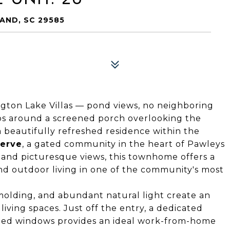
AND, SC 29585
ngton Lake Villas — pond views, no neighboring
aps around a screened porch overlooking the
 a beautifully refreshed residence within the
erve
, a gated community in the heart of Pawleys
y and picturesque views, this townhome offers a
and outdoor living in one of the community's most
molding, and abundant natural light create an
ving spaces. Just off the entry, a dedicated
ized windows provides an ideal work-from-home