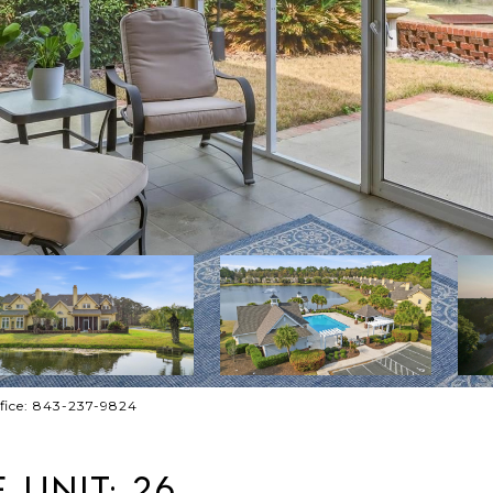
ffice: 843-237-9824
 UNIT: 26