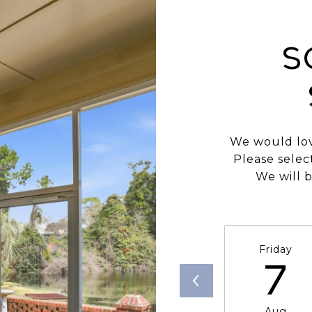
S
We would lov
Please selec
We will b
Friday
7
Aug