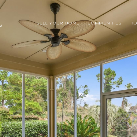
SELL YOUR HOME
COMMUNITIES
HO
S