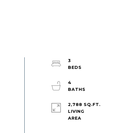
3
4
2,788 SQ.FT.
LIVING