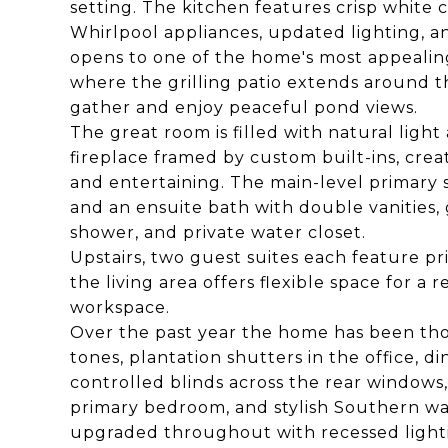
setting. The kitchen features crisp white 
Whirlpool appliances, updated lighting, an
opens to one of the home's most appealin
where the grilling patio extends around t
gather and enjoy peaceful pond views.
The great room is filled with natural ligh
fireplace framed by custom built-ins, crea
and entertaining. The main-level primary s
and an ensuite bath with double vanities, 
shower, and private water closet.
Upstairs, two guest suites each feature p
the living area offers flexible space for a 
workspace.
Over the past year the home has been thou
tones, plantation shutters in the office,
controlled blinds across the rear windows
primary bedroom, and stylish Southern wa
upgraded throughout with recessed lighti