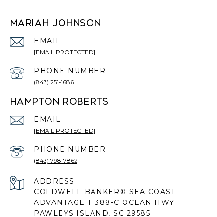
MARIAH JOHNSON
EMAIL
[EMAIL PROTECTED]
PHONE NUMBER
(843) 251-1686
HAMPTON ROBERTS
EMAIL
[EMAIL PROTECTED]
PHONE NUMBER
(843) 798-7862
ADDRESS
COLDWELL BANKER® SEA COAST
ADVANTAGE 11388-C OCEAN HWY
PAWLEYS ISLAND, SC 29585