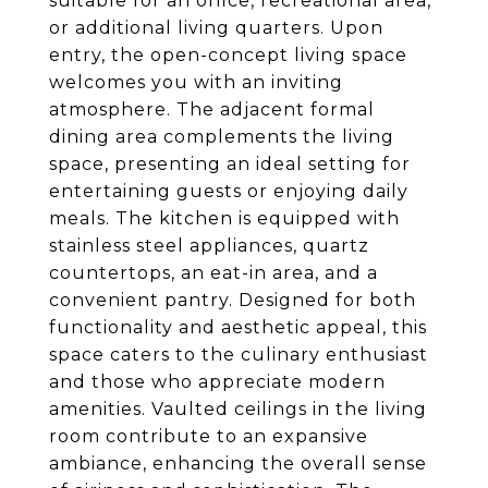
suitable for an office, recreational area,
or additional living quarters. Upon
entry, the open-concept living space
welcomes you with an inviting
atmosphere. The adjacent formal
dining area complements the living
space, presenting an ideal setting for
entertaining guests or enjoying daily
meals. The kitchen is equipped with
stainless steel appliances, quartz
countertops, an eat-in area, and a
convenient pantry. Designed for both
functionality and aesthetic appeal, this
space caters to the culinary enthusiast
and those who appreciate modern
amenities. Vaulted ceilings in the living
room contribute to an expansive
ambiance, enhancing the overall sense