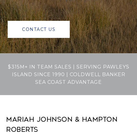
CONTACT US
$315M+ IN TEAM SALES | SERVING PAWLEYS
ISLAND SINCE 1990 | COLDWELL BANKER
SEA COAST ADVANTAGE
MARIAH JOHNSON & HAMPTON
ROBERTS