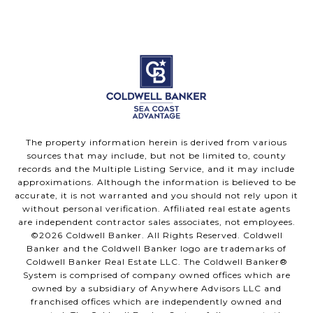
The property information herein is derived from various
sources that may include, but not be limited to, county
records and the Multiple Listing Service, and it may include
approximations. Although the information is believed to be
accurate, it is not warranted and you should not rely upon it
without personal verification. Affiliated real estate agents
are independent contractor sales associates, not employees.
©
2026
Coldwell Banker. All Rights Reserved. Coldwell
Banker and the Coldwell Banker logo are trademarks of
Coldwell Banker Real Estate LLC. The Coldwell Banker®
System is comprised of company owned offices which are
owned by a subsidiary of Anywhere Advisors LLC and
franchised offices which are independently owned and