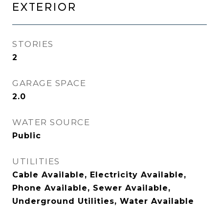
EXTERIOR
STORIES
2
GARAGE SPACE
2.0
WATER SOURCE
Public
UTILITIES
Cable Available, Electricity Available,
Phone Available, Sewer Available,
Underground Utilities, Water Available