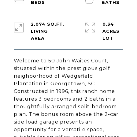
2,074 SQ.FT.
0.34
LIVING
ACRES
Welcome to 50 John Waites Court,
situated within the prestigious golf
neighborhood of Wedgefield
Plantation in Georgetown, SC.
Constructed in 1996, this ranch home
features 3 bedrooms and 2 baths in a
thoughtfully arranged split-bedroom
plan. The bonus room above the 2-car
side load garage presents an
opportunity for a versatile space,