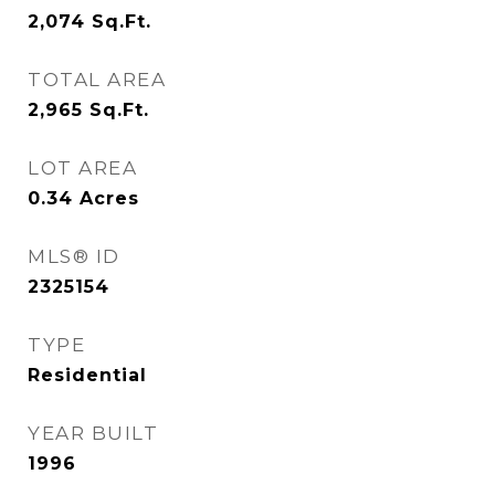
2,074
Sq.Ft.
TOTAL AREA
2,965
Sq.Ft.
LOT AREA
0.34
Acres
MLS® ID
2325154
TYPE
Residential
YEAR BUILT
1996