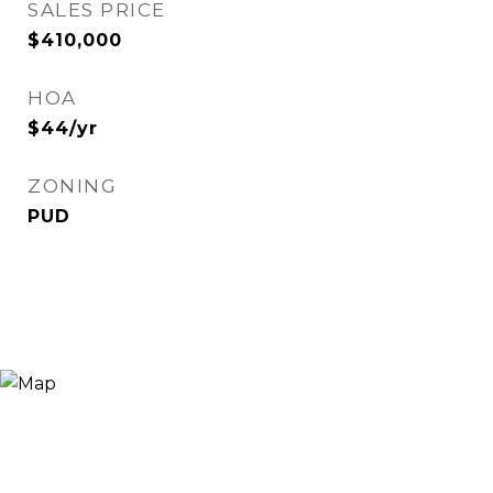
SALES PRICE
$410,000
HOA
$44/yr
ZONING
PUD