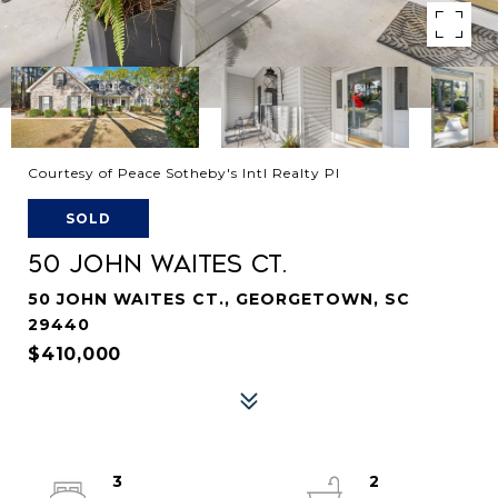
Courtesy of Peace Sotheby's Intl Realty PI
SOLD
50 JOHN WAITES CT.
50 JOHN WAITES CT., GEORGETOWN, SC
29440
$410,000
3
2