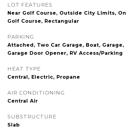
LOT FEATURES
Near Golf Course, Outside City Limits, On
Golf Course, Rectangular
PARKING
Attached, Two Car Garage, Boat, Garage,
Garage Door Opener, RV Access/Parking
HEAT TYPE
Central, Electric, Propane
AIR CONDITIONING
Central Air
SUBSTRUCTURE
Slab