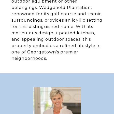
outdoor equipment or other
belongings. Wedgefield Plantation,
renowned for its golf course and scenic
surroundings, provides an idyllic setting
for this distinguished home. With its
meticulous design, updated kitchen,
and appealing outdoor spaces, this
property embodies a refined lifestyle in
one of Georgetown's premier
neighborhoods.