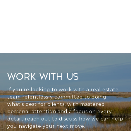
WORK WITH US
If you’re looking to work with a real estate
team relentlessly committed to doing
what’s best for clients, with mastered
personal attention and a focus on every
detail, reach out to discuss how we can help
you navigate your next move.