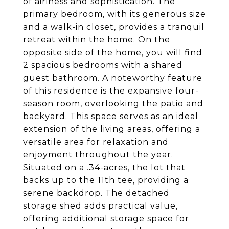
of airiness and sophistication. The
primary bedroom, with its generous size
and a walk-in closet, provides a tranquil
retreat within the home. On the
opposite side of the home, you will find
2 spacious bedrooms with a shared
guest bathroom. A noteworthy feature
of this residence is the expansive four-
season room, overlooking the patio and
backyard. This space serves as an ideal
extension of the living areas, offering a
versatile area for relaxation and
enjoyment throughout the year.
Situated on a .34-acres, the lot that
backs up to the 11th tee, providing a
serene backdrop. The detached
storage shed adds practical value,
offering additional storage space for