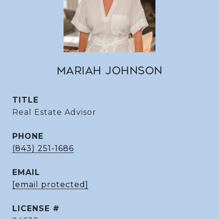
MARIAH JOHNSON
TITLE
Real Estate Advisor
PHONE
(843) 251-1686
EMAIL
[email protected]