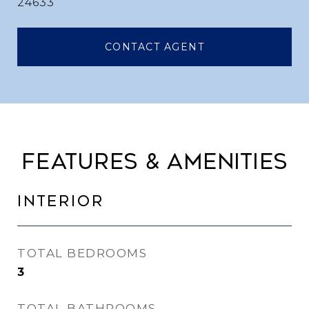
24633
CONTACT AGENT
FEATURES & AMENITIES
INTERIOR
TOTAL BEDROOMS
3
TOTAL BATHROOMS