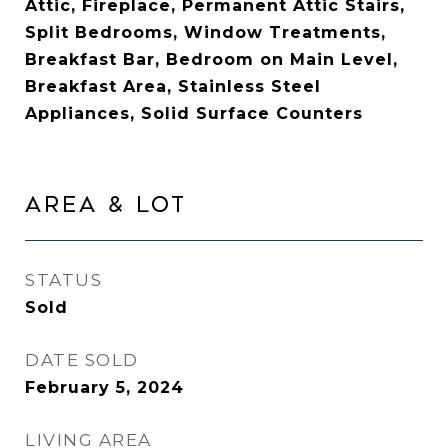
Attic, Fireplace, Permanent Attic Stairs,
Split Bedrooms, Window Treatments,
Breakfast Bar, Bedroom on Main Level,
Breakfast Area, Stainless Steel
Appliances, Solid Surface Counters
AREA & LOT
STATUS
Sold
DATE SOLD
February 5, 2024
LIVING AREA