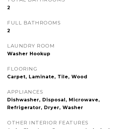
2
FULL BATHROOMS
2
LAUNDRY ROOM
Washer Hookup
FLOORING
Carpet, Laminate, Tile, Wood
APPLIANCES
Dishwasher, Disposal, Microwave,
Refrigerator, Dryer, Washer
OTHER INTERIOR FEATURES