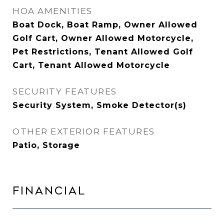
HOA AMENITIES
Boat Dock, Boat Ramp, Owner Allowed
Golf Cart, Owner Allowed Motorcycle,
Pet Restrictions, Tenant Allowed Golf
Cart, Tenant Allowed Motorcycle
SECURITY FEATURES
Security System, Smoke Detector(s)
OTHER EXTERIOR FEATURES
Patio, Storage
FINANCIAL