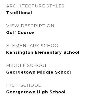
ARCHITECTURE STYLES
Traditional
VIEW DESCRIPTION
Golf Course
ELEMENTARY SCHOOL
Kensington Elementary School
MIDDLE SCHOOL
Georgetown Middle School
HIGH SCHOOL
Georgetown High School