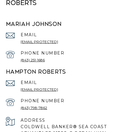
ROBERTS
MARIAH JOHNSON
EMAIL
[EMAIL PROTECTED]
PHONE NUMBER
(843) 251-1686
HAMPTON ROBERTS
EMAIL
[EMAIL PROTECTED]
PHONE NUMBER
(843) 798-7862
ADDRESS
COLDWELL BANKER® SEA COAST