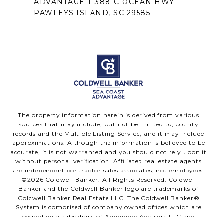
ADVANTAGE 11388-C OCEAN HWY
PAWLEYS ISLAND, SC 29585
The property information herein is derived from various
sources that may include, but not be limited to, county
records and the Multiple Listing Service, and it may include
approximations. Although the information is believed to be
accurate, it is not warranted and you should not rely upon it
without personal verification. Affiliated real estate agents
are independent contractor sales associates, not employees.
©
2026
Coldwell Banker. All Rights Reserved. Coldwell
Banker and the Coldwell Banker logo are trademarks of
Coldwell Banker Real Estate LLC. The Coldwell Banker®
System is comprised of company owned offices which are
owned by a subsidiary of Anywhere Advisors LLC and