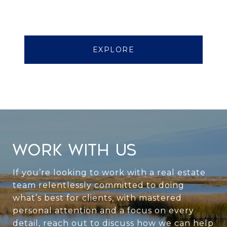
EXPLORE
WORK WITH US
If you’re looking to work with a real estate
team relentlessly committed to doing
what’s best for clients, with mastered
personal attention and a focus on every
detail, reach out to discuss how we can help