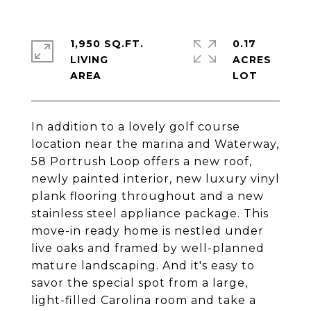
1,950 SQ.FT.
0.17
LIVING
ACRES
In addition to a lovely golf course
location near the marina and Waterway,
58 Portrush Loop offers a new roof,
newly painted interior, new luxury vinyl
plank flooring throughout and a new
stainless steel appliance package. This
move-in ready home is nestled under
live oaks and framed by well-planned
mature landscaping. And it's easy to
savor the special spot from a large,
light-filled Carolina room and take a