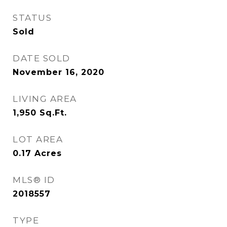
STATUS
Sold
DATE SOLD
November 16, 2020
LIVING AREA
1,950
Sq.Ft.
LOT AREA
0.17
Acres
MLS® ID
2018557
TYPE