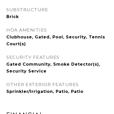
SUBSTRUCTURE
Brick
HOA AMENITIES
Clubhouse, Gated, Pool, Security, Tennis
Court(s)
SECURITY FEATURES
Gated Community, Smoke Detector(s),
Security Service
OTHER EXTERIOR FEATURES
Sprinkler/Irrigation, Patio, Patio