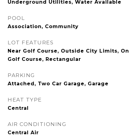
Underground Utilities, Water Available
POOL
Association, Community
LOT FEATURES
Near Golf Course, Outside City Limits, On
Golf Course, Rectangular
PARKING
Attached, Two Car Garage, Garage
HEAT TYPE
Central
AIR CONDITIONING
Central Air