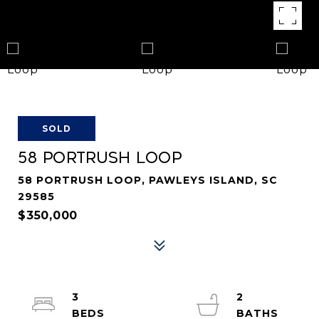
SOLD
58 PORTRUSH LOOP
58 PORTRUSH LOOP, PAWLEYS ISLAND, SC
29585
$350,000
3
2