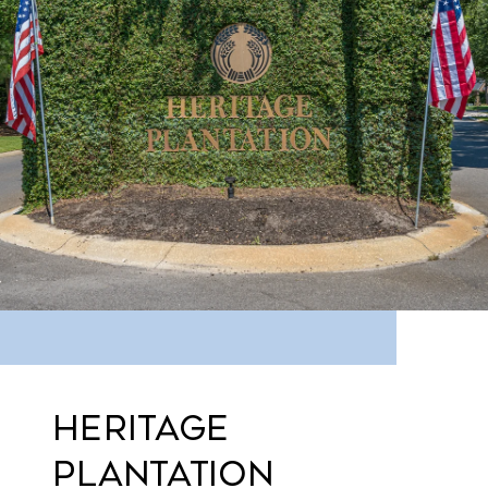
HERITAGE
PLANTATION