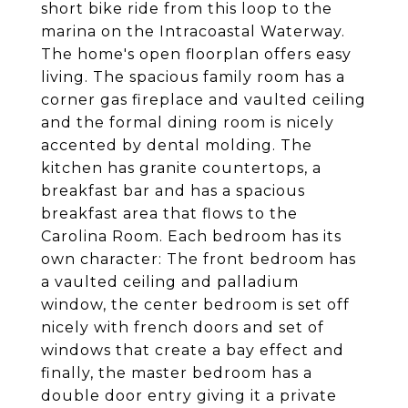
short bike ride from this loop to the
marina on the Intracoastal Waterway.
The home's open floorplan offers easy
living. The spacious family room has a
corner gas fireplace and vaulted ceiling
and the formal dining room is nicely
accented by dental molding. The
kitchen has granite countertops, a
breakfast bar and has a spacious
breakfast area that flows to the
Carolina Room. Each bedroom has its
own character: The front bedroom has
a vaulted ceiling and palladium
window, the center bedroom is set off
nicely with french doors and set of
windows that create a bay effect and
finally, the master bedroom has a
double door entry giving it a private