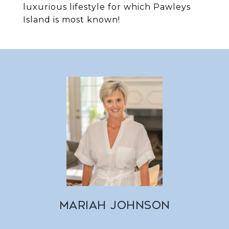
luxurious lifestyle for which Pawleys
Island is most known!
MARIAH JOHNSON