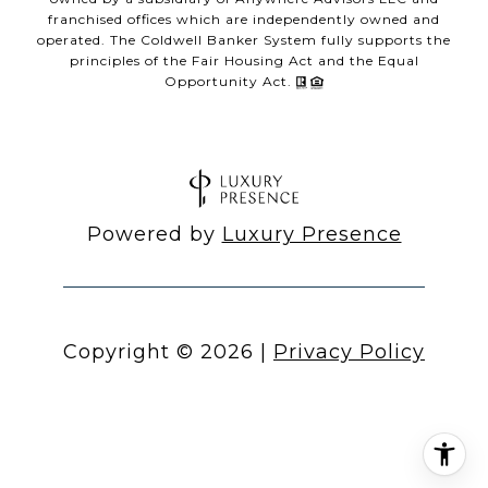
franchised offices which are independently owned and
operated. The Coldwell Banker System fully supports the
principles of the Fair Housing Act and the Equal
Opportunity Act.
Powered by
Luxury Presence
Copyright ©
2026
|
Privacy Policy