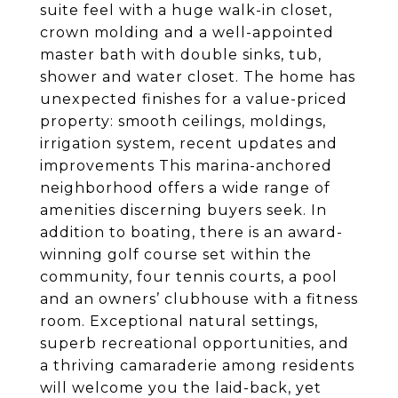
suite feel with a huge walk-in closet,
crown molding and a well-appointed
master bath with double sinks, tub,
shower and water closet. The home has
unexpected finishes for a value-priced
property: smooth ceilings, moldings,
irrigation system, recent updates and
improvements This marina-anchored
neighborhood offers a wide range of
amenities discerning buyers seek. In
addition to boating, there is an award-
winning golf course set within the
community, four tennis courts, a pool
and an owners’ clubhouse with a fitness
room. Exceptional natural settings,
superb recreational opportunities, and
a thriving camaraderie among residents
will welcome you the laid-back, yet