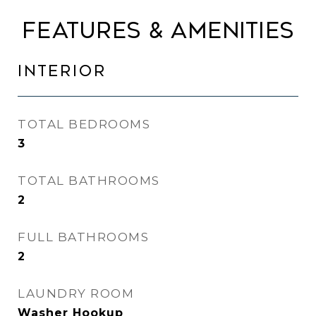
FEATURES & AMENITIES
INTERIOR
TOTAL BEDROOMS
3
TOTAL BATHROOMS
2
FULL BATHROOMS
2
LAUNDRY ROOM
Washer Hookup