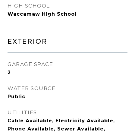
HIGH SCHOOL
Waccamaw High School
EXTERIOR
GARAGE SPACE
2
WATER SOURCE
Public
UTILITIES
Cable Available, Electricity Available,
Phone Available, Sewer Available,