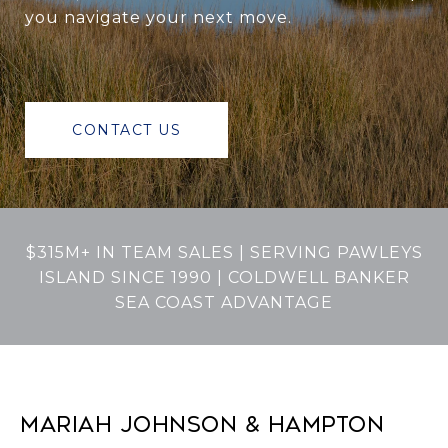
you navigate your next move.
CONTACT US
$315M+ IN TEAM SALES | SERVING PAWLEYS
ISLAND SINCE 1990 | COLDWELL BANKER
SEA COAST ADVANTAGE
MARIAH JOHNSON & HAMPTON