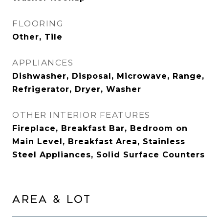
FLOORING
Other, Tile
APPLIANCES
Dishwasher, Disposal, Microwave, Range,
Refrigerator, Dryer, Washer
OTHER INTERIOR FEATURES
Fireplace, Breakfast Bar, Bedroom on
Main Level, Breakfast Area, Stainless
Steel Appliances, Solid Surface Counters
AREA & LOT