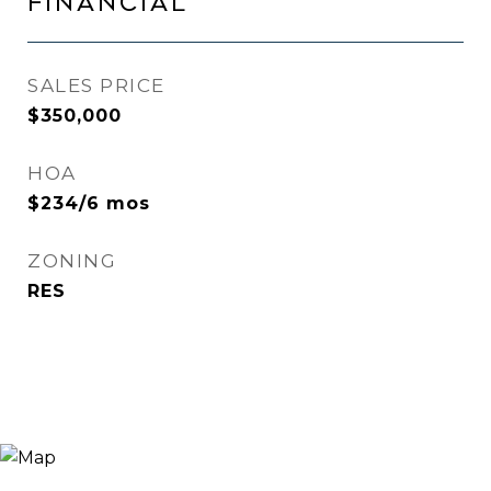
FINANCIAL
SALES PRICE
$350,000
HOA
$234/6 mos
ZONING
RES