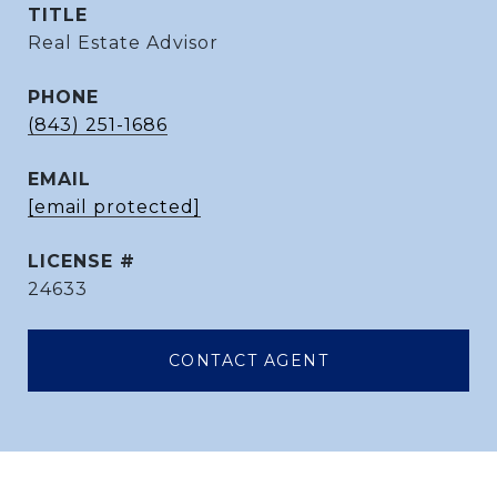
TITLE
Real Estate Advisor
PHONE
(843) 251-1686
EMAIL
[email protected]
24633
CONTACT AGENT