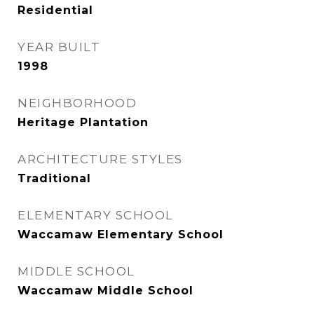
Residential
YEAR BUILT
1998
NEIGHBORHOOD
Heritage Plantation
ARCHITECTURE STYLES
Traditional
ELEMENTARY SCHOOL
Waccamaw Elementary School
MIDDLE SCHOOL
Waccamaw Middle School