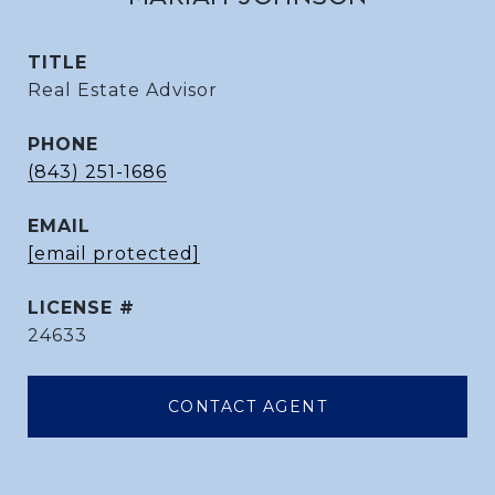
TITLE
Real Estate Advisor
PHONE
(843) 251-1686
EMAIL
[email protected]
24633
CONTACT AGENT