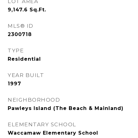
LOT AREA
9,147.6
Sq.Ft.
MLS® ID
2300718
TYPE
Residential
YEAR BUILT
1997
NEIGHBORHOOD
Pawleys Island (The Beach & Mainland)
ELEMENTARY SCHOOL
Waccamaw Elementary School