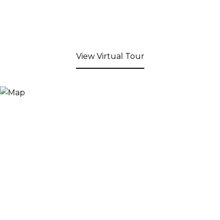
View Virtual Tour