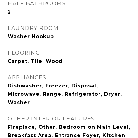
HALF BATHROOMS
2
LAUNDRY ROOM
Washer Hookup
FLOORING
Carpet, Tile, Wood
APPLIANCES
Dishwasher, Freezer, Disposal,
Microwave, Range, Refrigerator, Dryer,
Washer
OTHER INTERIOR FEATURES
Fireplace, Other, Bedroom on Main Level,
Breakfast Area, Entrance Foyer, Kitchen