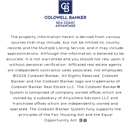
The property information herein is derived from various
sources that may include, but not be limited to, county
records and the Multiple Listing Service, and it may include
approximations. Although the information is believed to be
accurate, it is not warranted and you should not rely upon it
without personal verification. Affiliated real estate agents
are independent contractor sales associates, not employees.
©
2026
Coldwell Banker. All Rights Reserved. Coldwell
Banker and the Coldwell Banker logo are trademarks of
Coldwell Banker Real Estate LLC. The Coldwell Banker®
System is comprised of company owned offices which are
owned by a subsidiary of Anywhere Advisors LLC and
franchised offices which are independently owned and
operated. The Coldwell Banker System fully supports the
principles of the Fair Housing Act and the Equal
Opportunity Act.