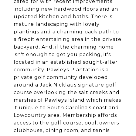
cared for with recent improvements
including new hardwood floors and an
updated kitchen and baths. There is
mature landscaping with lovely
plantings and a charming back path to
a firepit entertaining area in the private
backyard. And, if the charming home
isn't enough to get you packing, it's
located in an established sought-after
community. Pawleys Plantation is a
private golf community developed
around a Jack Nicklaus signature golf
course overlooking the salt creeks and
marshes of Pawleys Island which makes
it unique to South Carolina's coast and
Lowcountry area. Membership affords
access to the golf course, pool, owners
clubhouse, dining room, and tennis.