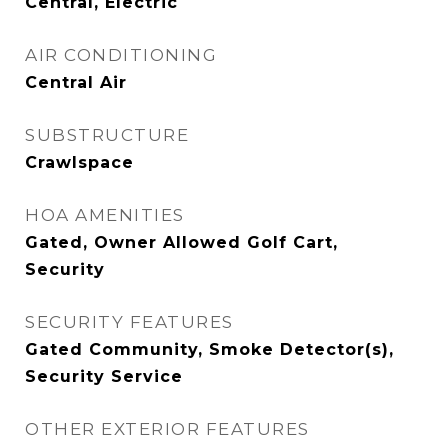
Central, Electric
AIR CONDITIONING
Central Air
SUBSTRUCTURE
Crawlspace
HOA AMENITIES
Gated, Owner Allowed Golf Cart,
Security
SECURITY FEATURES
Gated Community, Smoke Detector(s),
Security Service
OTHER EXTERIOR FEATURES