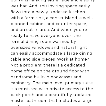
built-ins flanking either side and a spiffy
wet bar. And, this inviting space easily
flows into a newly updated kitchen
with a farm sink, a center island, a well-
planned cabinet and counter space,
and an eat-in area. And when you're
ready to have everyone over, the
formal dining room warmed by
oversized windows and natural light
can easily accommodate a large dining
table and side pieces. Work at home?
Not a problem; there is a dedicated
home office on the ground floor with
handsome built-in bookcases and
cabinetry. The main level primary suite
is a must-see with private access to the
back porch and a beautifully updated
master bathroom that includes a large