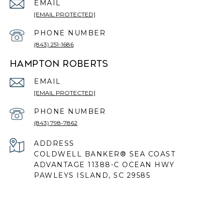
EMAIL
[EMAIL PROTECTED]
PHONE NUMBER
(843) 251-1686
HAMPTON ROBERTS
EMAIL
[EMAIL PROTECTED]
PHONE NUMBER
(843) 798-7862
ADDRESS
COLDWELL BANKER® SEA COAST
ADVANTAGE 11388-C OCEAN HWY
PAWLEYS ISLAND, SC 29585