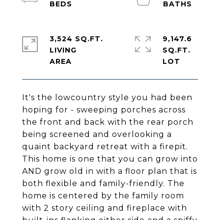
3,524 SQ.FT.
9,147.6
LIVING
SQ.FT.
It's the lowcountry style you had been
hoping for - sweeping porches across
the front and back with the rear porch
being screened and overlooking a
quaint backyard retreat with a firepit.
This home is one that you can grow into
AND grow old in with a floor plan that is
both flexible and family-friendly. The
home is centered by the family room
with 2 story ceiling and fireplace with