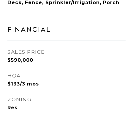
Deck, Fence, Sprinkler/Irrigation, Porch
FINANCIAL
SALES PRICE
$590,000
HOA
$133/3 mos
ZONING
Res