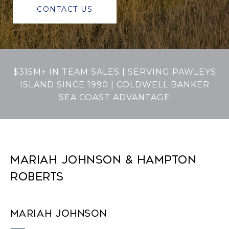
CONTACT US
$315M+ IN TEAM SALES | SERVING PAWLEYS
ISLAND SINCE 1990 | COLDWELL BANKER
SEA COAST ADVANTAGE
MARIAH JOHNSON & HAMPTON
ROBERTS
MARIAH JOHNSON