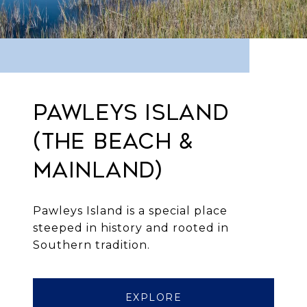
PAWLEYS ISLAND
(THE BEACH &
MAINLAND)
Pawleys Island is a special place
steeped in history and rooted in
Southern tradition.
EXPLORE