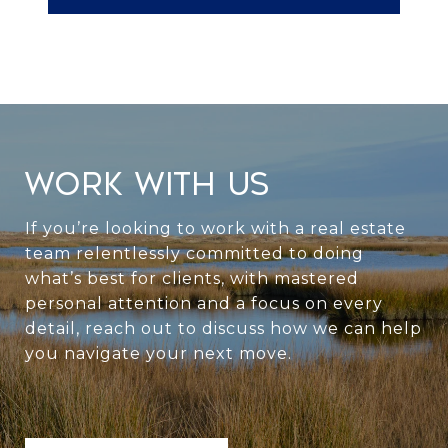
WORK WITH US
If you’re looking to work with a real estate
team relentlessly committed to doing
what’s best for clients, with mastered
personal attention and a focus on every
detail, reach out to discuss how we can help
you navigate your next move.