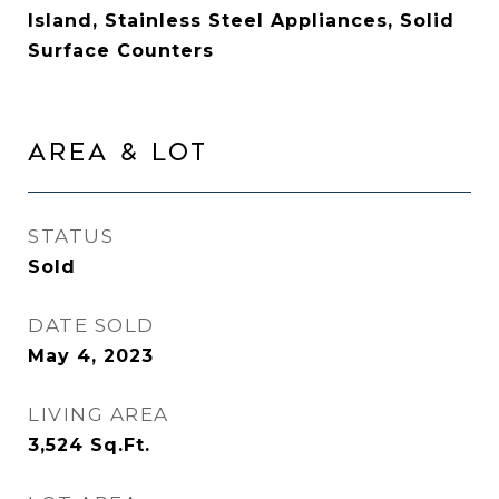
Island, Stainless Steel Appliances, Solid
Surface Counters
AREA & LOT
STATUS
Sold
DATE SOLD
May 4, 2023
LIVING AREA
3,524
Sq.Ft.