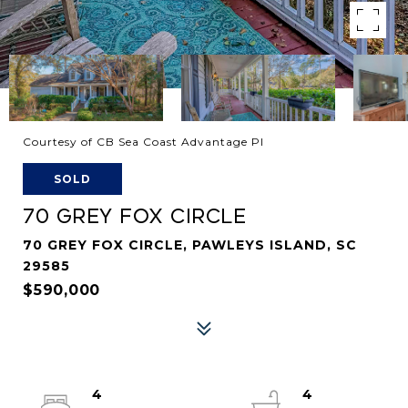
Courtesy of CB Sea Coast Advantage PI
SOLD
70 GREY FOX CIRCLE
70 GREY FOX CIRCLE, PAWLEYS ISLAND, SC
29585
$590,000
4
4