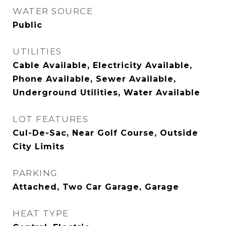
WATER SOURCE
Public
UTILITIES
Cable Available, Electricity Available,
Phone Available, Sewer Available,
Underground Utilities, Water Available
LOT FEATURES
Cul-De-Sac, Near Golf Course, Outside
City Limits
PARKING
Attached, Two Car Garage, Garage
HEAT TYPE