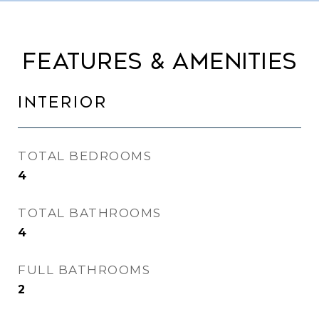
FEATURES & AMENITIES
INTERIOR
TOTAL BEDROOMS
4
TOTAL BATHROOMS
4
FULL BATHROOMS
2