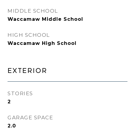
MIDDLE SCHOOL
Waccamaw Middle School
HIGH SCHOOL
Waccamaw High School
EXTERIOR
STORIES
2
GARAGE SPACE
2.0