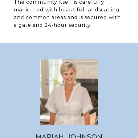
The community itself is carefully
manicured with beautiful landscaping
and common areas and is secured with
a gate and 24-hour security.
MARIAH JOHNSON