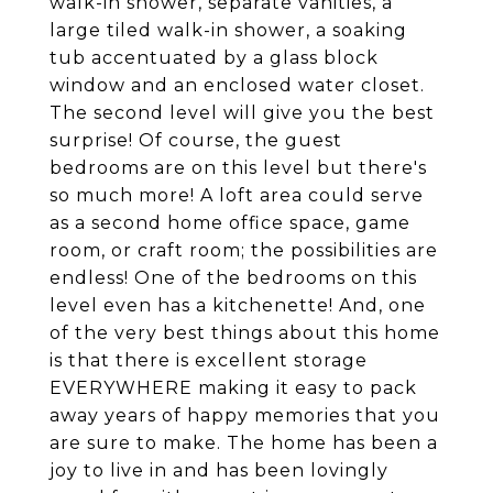
walk-in shower, separate vanities, a
large tiled walk-in shower, a soaking
tub accentuated by a glass block
window and an enclosed water closet.
The second level will give you the best
surprise! Of course, the guest
bedrooms are on this level but there's
so much more! A loft area could serve
as a second home office space, game
room, or craft room; the possibilities are
endless! One of the bedrooms on this
level even has a kitchenette! And, one
of the very best things about this home
is that there is excellent storage
EVERYWHERE making it easy to pack
away years of happy memories that you
are sure to make. The home has been a
joy to live in and has been lovingly