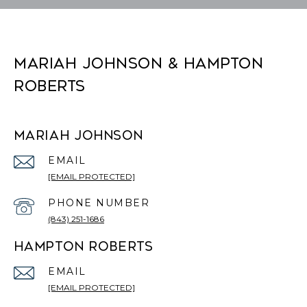
MARIAH JOHNSON & HAMPTON
ROBERTS
MARIAH JOHNSON
EMAIL
[EMAIL PROTECTED]
PHONE NUMBER
(843) 251-1686
HAMPTON ROBERTS
EMAIL
[EMAIL PROTECTED]