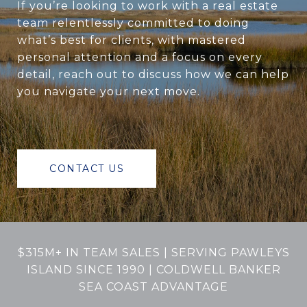
If you’re looking to work with a real estate
team relentlessly committed to doing
what’s best for clients, with mastered
personal attention and a focus on every
detail, reach out to discuss how we can help
you navigate your next move.
CONTACT US
$315M+ IN TEAM SALES | SERVING PAWLEYS
ISLAND SINCE 1990 | COLDWELL BANKER
SEA COAST ADVANTAGE