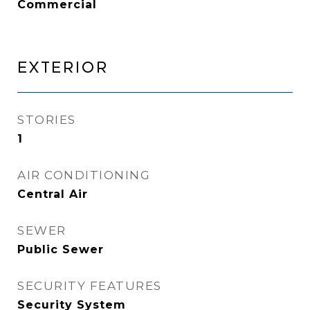
Commercial
EXTERIOR
STORIES
1
AIR CONDITIONING
Central Air
SEWER
Public Sewer
SECURITY FEATURES
Security System