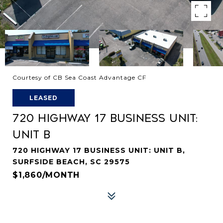
Courtesy of CB Sea Coast Advantage CF
LEASED
720 HIGHWAY 17 BUSINESS UNIT:
UNIT B
720 HIGHWAY 17 BUSINESS UNIT: UNIT B,
SURFSIDE BEACH, SC 29575
$1,860/MONTH