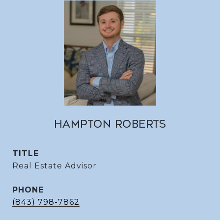
HAMPTON ROBERTS
TITLE
Real Estate Advisor
PHONE
(843) 798-7862