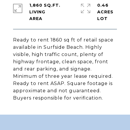
1,860 SQ.FT.
0.46
LIVING
ACRES
Ready to rent 1860 sq ft of retail space
available in Surfside Beach. Highly
visible, high traffic count, plenty of
highway frontage, clean space, front
and rear parking, and signage.
Minimum of three year lease required.
Ready to rent ASAP. Square footage is
approximate and not guaranteed.
Buyers responsible for verification.