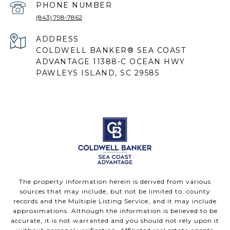
PHONE NUMBER
(843) 798-7862
ADDRESS
COLDWELL BANKER® SEA COAST
ADVANTAGE 11388-C OCEAN HWY
PAWLEYS ISLAND, SC 29585
The property information herein is derived from various
sources that may include, but not be limited to, county
records and the Multiple Listing Service, and it may include
approximations. Although the information is believed to be
accurate, it is not warranted and you should not rely upon it