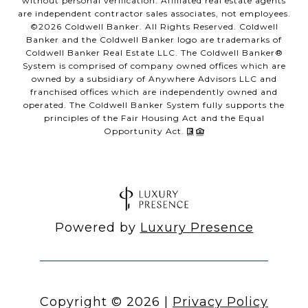
without personal verification. Affiliated real estate agents
are independent contractor sales associates, not employees.
©
2026
Coldwell Banker. All Rights Reserved. Coldwell
Banker and the Coldwell Banker logo are trademarks of
Coldwell Banker Real Estate LLC. The Coldwell Banker®
System is comprised of company owned offices which are
owned by a subsidiary of Anywhere Advisors LLC and
franchised offices which are independently owned and
operated. The Coldwell Banker System fully supports the
principles of the Fair Housing Act and the Equal
Opportunity Act.
Powered by
Luxury Presence
Copyright ©
2026
|
Privacy Policy