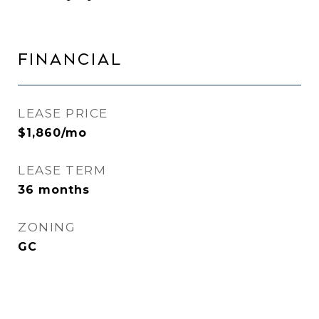
FINANCIAL
LEASE PRICE
$1,860/mo
LEASE TERM
36 months
ZONING
GC