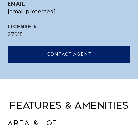
EMAIL
[email protected]
27915
CONTACT AGENT
FEATURES & AMENITIES
AREA & LOT