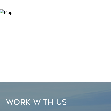
WORK WITH US