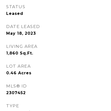
STATUS
Leased
DATE LEASED
May 18, 2023
LIVING AREA
1,860
Sq.Ft.
LOT AREA
0.46
Acres
MLS® ID
2307452
TYPE