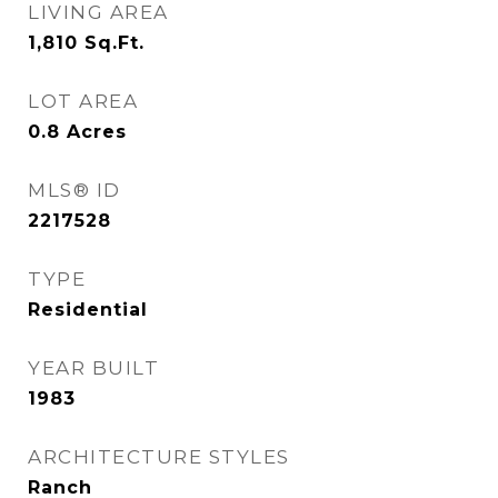
LIVING AREA
1,810
Sq.Ft.
LOT AREA
0.8
Acres
MLS® ID
2217528
TYPE
Residential
YEAR BUILT
1983
ARCHITECTURE STYLES
Ranch