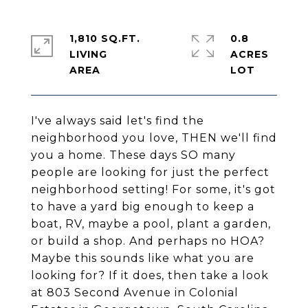
1,810 SQ.FT.
0.8
LIVING
ACRES
I've always said let's find the
neighborhood you love, THEN we'll find
you a home. These days SO many
people are looking for just the perfect
neighborhood setting! For some, it's got
to have a yard big enough to keep a
boat, RV, maybe a pool, plant a garden,
or build a shop. And perhaps no HOA?
Maybe this sounds like what you are
looking for? If it does, then take a look
at 803 Second Avenue in Colonial