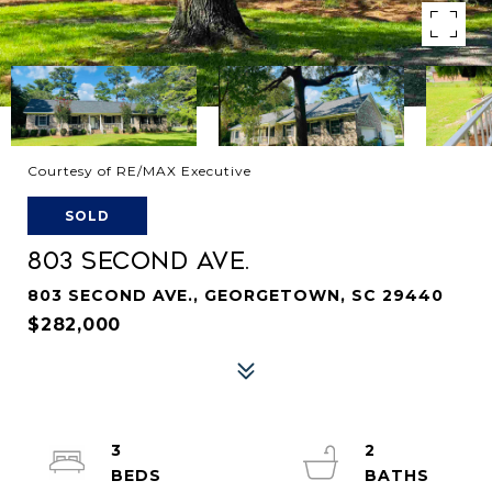
Courtesy of RE/MAX Executive
SOLD
803 SECOND AVE.
803 SECOND AVE., GEORGETOWN, SC 29440
$282,000
3
2