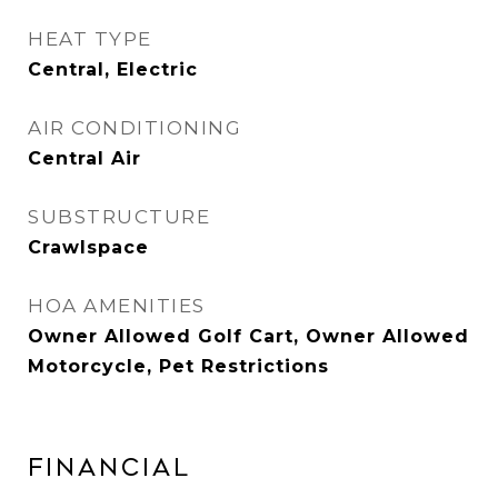
HEAT TYPE
Central, Electric
AIR CONDITIONING
Central Air
SUBSTRUCTURE
Crawlspace
HOA AMENITIES
Owner Allowed Golf Cart, Owner Allowed
Motorcycle, Pet Restrictions
FINANCIAL