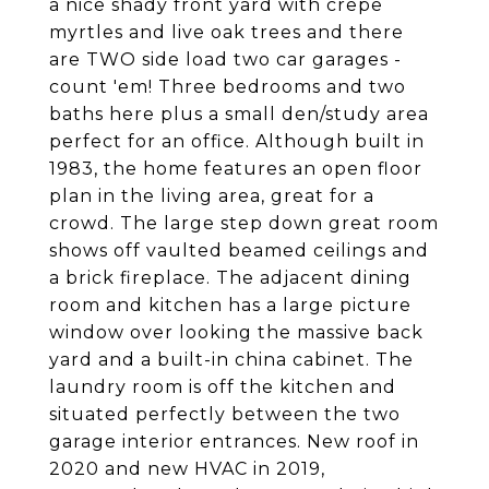
a nice shady front yard with crepe
myrtles and live oak trees and there
are TWO side load two car garages -
count 'em! Three bedrooms and two
baths here plus a small den/study area
perfect for an office. Although built in
1983, the home features an open floor
plan in the living area, great for a
crowd. The large step down great room
shows off vaulted beamed ceilings and
a brick fireplace. The adjacent dining
room and kitchen has a large picture
window over looking the massive back
yard and a built-in china cabinet. The
laundry room is off the kitchen and
situated perfectly between the two
garage interior entrances. New roof in
2020 and new HVAC in 2019,