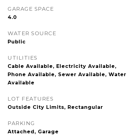
GARAGE SPACE
4.0
WATER SOURCE
Public
UTILITIES
Cable Available, Electricity Available,
Phone Available, Sewer Available, Water
Available
LOT FEATURES
Outside City Limits, Rectangular
PARKING
Attached, Garage