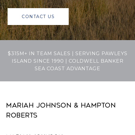
CONTACT US
$315M+ IN TEAM SALES | SERVING PAWLEYS
ISLAND SINCE 1990 | COLDWELL BANKER
SEA COAST ADVANTAGE
MARIAH JOHNSON & HAMPTON
ROBERTS