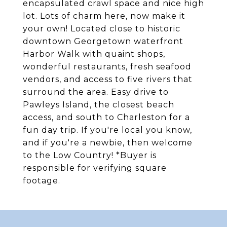
encapsulated crawl space and nice high
lot. Lots of charm here, now make it
your own! Located close to historic
downtown Georgetown waterfront
Harbor Walk with quaint shops,
wonderful restaurants, fresh seafood
vendors, and access to five rivers that
surround the area. Easy drive to
Pawleys Island, the closest beach
access, and south to Charleston for a
fun day trip. If you're local you know,
and if you're a newbie, then welcome
to the Low Country! *Buyer is
responsible for verifying square
footage.