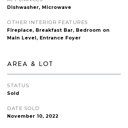
Dishwasher, Microwave
OTHER INTERIOR FEATURES
Fireplace, Breakfast Bar, Bedroom on
Main Level, Entrance Foyer
AREA & LOT
STATUS
Sold
DATE SOLD
November 10, 2022