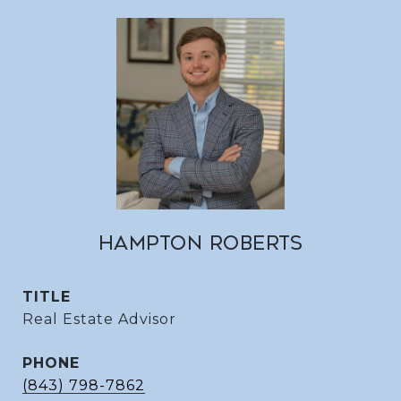
HAMPTON ROBERTS
TITLE
Real Estate Advisor
PHONE
(843) 798-7862