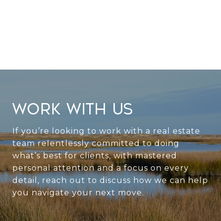
WORK WITH US
If you’re looking to work with a real estate
team relentlessly committed to doing
what’s best for clients, with mastered
personal attention and a focus on every
detail, reach out to discuss how we can help
you navigate your next move.