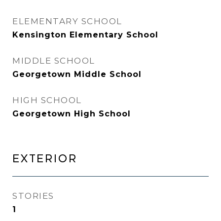
ELEMENTARY SCHOOL
Kensington Elementary School
MIDDLE SCHOOL
Georgetown Middle School
HIGH SCHOOL
Georgetown High School
EXTERIOR
STORIES
1