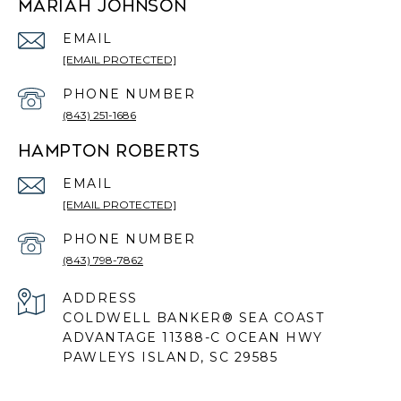
MARIAH JOHNSON
EMAIL
[EMAIL PROTECTED]
PHONE NUMBER
(843) 251-1686
HAMPTON ROBERTS
EMAIL
[EMAIL PROTECTED]
PHONE NUMBER
(843) 798-7862
ADDRESS
COLDWELL BANKER® SEA COAST
ADVANTAGE 11388-C OCEAN HWY
PAWLEYS ISLAND, SC 29585