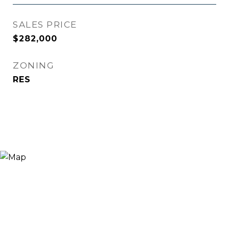
SALES PRICE
$282,000
ZONING
RES