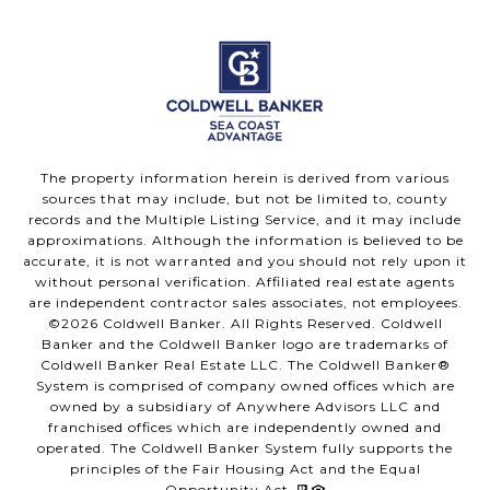
The property information herein is derived from various
sources that may include, but not be limited to, county
records and the Multiple Listing Service, and it may include
approximations. Although the information is believed to be
accurate, it is not warranted and you should not rely upon it
without personal verification. Affiliated real estate agents
are independent contractor sales associates, not employees.
©
2026
Coldwell Banker. All Rights Reserved. Coldwell
Banker and the Coldwell Banker logo are trademarks of
Coldwell Banker Real Estate LLC. The Coldwell Banker®
System is comprised of company owned offices which are
owned by a subsidiary of Anywhere Advisors LLC and
franchised offices which are independently owned and
operated. The Coldwell Banker System fully supports the
principles of the Fair Housing Act and the Equal
Opportunity Act.