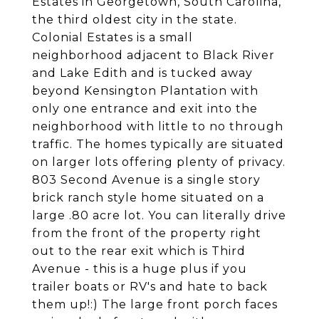
Estates in Georgetown, South Carolina,
the third oldest city in the state.
Colonial Estates is a small
neighborhood adjacent to Black River
and Lake Edith and is tucked away
beyond Kensington Plantation with
only one entrance and exit into the
neighborhood with little to no through
traffic. The homes typically are situated
on larger lots offering plenty of privacy.
803 Second Avenue is a single story
brick ranch style home situated on a
large .80 acre lot. You can literally drive
from the front of the property right
out to the rear exit which is Third
Avenue - this is a huge plus if you
trailer boats or RV's and hate to back
them up!:) The large front porch faces