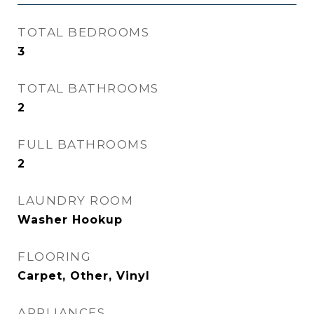
TOTAL BEDROOMS
3
TOTAL BATHROOMS
2
FULL BATHROOMS
2
LAUNDRY ROOM
Washer Hookup
FLOORING
Carpet, Other, Vinyl
APPLIANCES