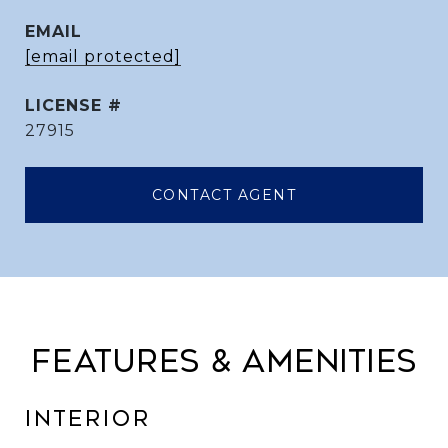
EMAIL
[email protected]
27915
CONTACT AGENT
FEATURES & AMENITIES
INTERIOR