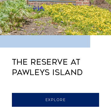
THE RESERVE AT
PAWLEYS ISLAND
EXPLORE