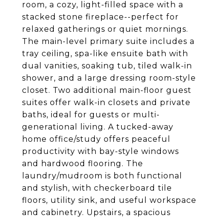
room, a cozy, light-filled space with a
stacked stone fireplace--perfect for
relaxed gatherings or quiet mornings.
The main-level primary suite includes a
tray ceiling, spa-like ensuite bath with
dual vanities, soaking tub, tiled walk-in
shower, and a large dressing room-style
closet. Two additional main-floor guest
suites offer walk-in closets and private
baths, ideal for guests or multi-
generational living. A tucked-away
home office/study offers peaceful
productivity with bay-style windows
and hardwood flooring. The
laundry/mudroom is both functional
and stylish, with checkerboard tile
floors, utility sink, and useful workspace
and cabinetry. Upstairs, a spacious