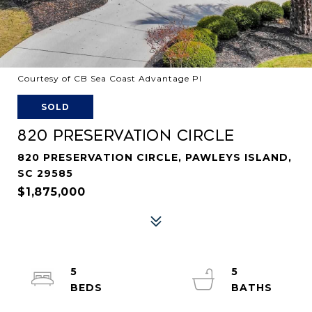
Courtesy of CB Sea Coast Advantage PI
SOLD
820 PRESERVATION CIRCLE
820 PRESERVATION CIRCLE, PAWLEYS ISLAND,
SC 29585
$1,875,000
5
5