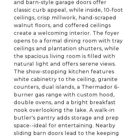
and barn-style garage doors offer
classic curb appeal, while inside, 10-foot
ceilings, crisp millwork, hand-scraped
walnut floors, and coffered ceilings
create a welcoming interior. The foyer
opens to a formal dining room with tray
ceilings and plantation shutters, while
the spacious living room is filled with
natural light and offers serene views.
The show-stopping kitchen features
white cabinetry to the ceiling, granite
counters, dual islands, a Thermador 6-
burner gas range with custom hood,
double ovens, and a bright breakfast
nook overlooking the lake. A walk-in
butler's pantry adds storage and prep
space--ideal for entertaining. Nearby
sliding barn doors lead to the keeping