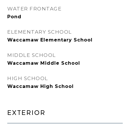
WATER FRONTAGE
Pond
ELEMENTARY SCHOOL
Waccamaw Elementary School
MIDDLE SCHOOL
Waccamaw Middle School
HIGH SCHOOL
Waccamaw High School
EXTERIOR