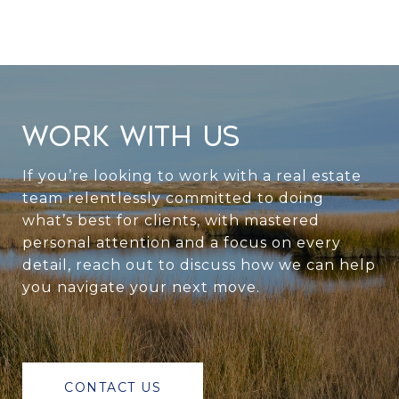
WORK WITH US
If you’re looking to work with a real estate
team relentlessly committed to doing
what’s best for clients, with mastered
personal attention and a focus on every
detail, reach out to discuss how we can help
you navigate your next move.
CONTACT US