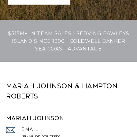
$315M+ IN TEAM SALES | SERVING PAWLEYS
ISLAND SINCE 1990 | COLDWELL BANKER
SEA COAST ADVANTAGE
MARIAH JOHNSON & HAMPTON
ROBERTS
MARIAH JOHNSON
EMAIL
[EMAIL PROTECTED]