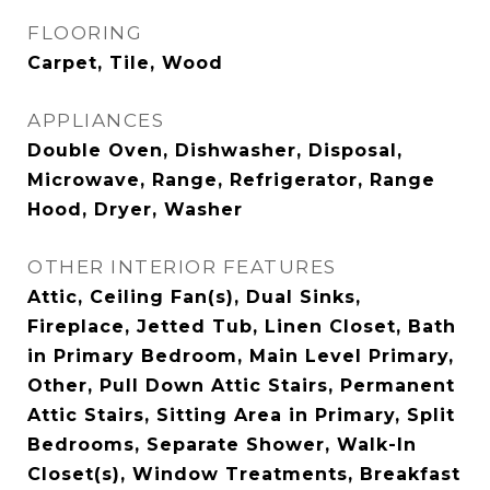
FLOORING
Carpet, Tile, Wood
APPLIANCES
Double Oven, Dishwasher, Disposal,
Microwave, Range, Refrigerator, Range
Hood, Dryer, Washer
OTHER INTERIOR FEATURES
Attic, Ceiling Fan(s), Dual Sinks,
Fireplace, Jetted Tub, Linen Closet, Bath
in Primary Bedroom, Main Level Primary,
Other, Pull Down Attic Stairs, Permanent
Attic Stairs, Sitting Area in Primary, Split
Bedrooms, Separate Shower, Walk-In
Closet(s), Window Treatments, Breakfast