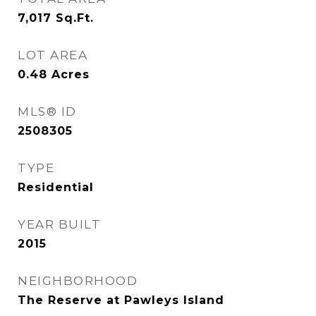
7,017
Sq.Ft.
LOT AREA
0.48
Acres
MLS® ID
2508305
TYPE
Residential
YEAR BUILT
2015
NEIGHBORHOOD
The Reserve at Pawleys Island