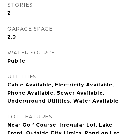
STORIES
2
GARAGE SPACE
2.0
WATER SOURCE
Public
UTILITIES
Cable Available, Electricity Available,
Phone Available, Sewer Available,
Underground Utilities, Water Available
LOT FEATURES
Near Golf Course, Irregular Lot, Lake
Front, Outside City Limits, Pond on Lot