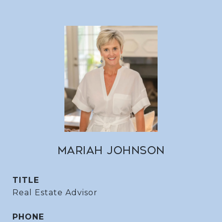
MARIAH JOHNSON
TITLE
Real Estate Advisor
PHONE