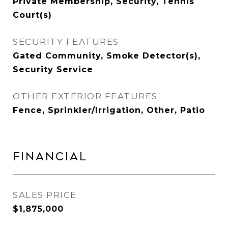
Private Membership, Security, Tennis
Court(s)
SECURITY FEATURES
Gated Community, Smoke Detector(s),
Security Service
OTHER EXTERIOR FEATURES
Fence, Sprinkler/Irrigation, Other, Patio
FINANCIAL
SALES PRICE
$1,875,000