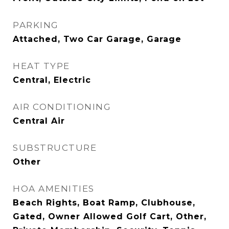
PARKING
Attached, Two Car Garage, Garage
HEAT TYPE
Central, Electric
AIR CONDITIONING
Central Air
SUBSTRUCTURE
Other
HOA AMENITIES
Beach Rights, Boat Ramp, Clubhouse,
Gated, Owner Allowed Golf Cart, Other,