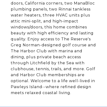
doors, California corners, two ManaBloc
plumbing panels, two Rinnai tankless
water heaters, three HVAC units plus
attic mini-split, and high-impact
windows/doors, this home combines
beauty with high efficiency and lasting
quality. Enjoy access to The Reserve's
Greg Norman-designed golf course and
The Harbor Club with marina and
dining, plus private beach access
through Litchfield by the Sea with
clubhouse, tennis, trails, and more. Golf
and Harbor Club memberships are
optional. Welcome to a life well-lived in
Pawleys Island--where refined design
meets relaxed coastal living.