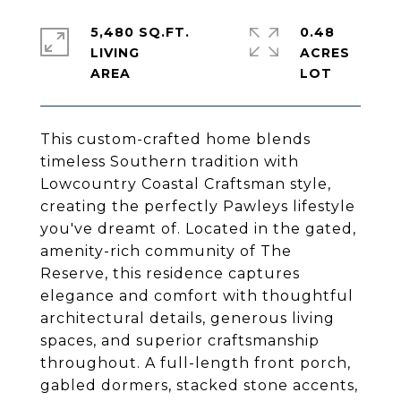
5,480 SQ.FT.
0.48
LIVING
ACRES
This custom-crafted home blends
timeless Southern tradition with
Lowcountry Coastal Craftsman style,
creating the perfectly Pawleys lifestyle
you've dreamt of. Located in the gated,
amenity-rich community of The
Reserve, this residence captures
elegance and comfort with thoughtful
architectural details, generous living
spaces, and superior craftsmanship
throughout. A full-length front porch,
gabled dormers, stacked stone accents,