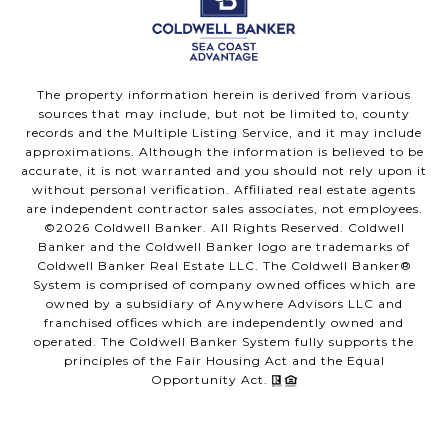
The property information herein is derived from various
sources that may include, but not be limited to, county
records and the Multiple Listing Service, and it may include
approximations. Although the information is believed to be
accurate, it is not warranted and you should not rely upon it
without personal verification. Affiliated real estate agents
are independent contractor sales associates, not employees.
©
2026
Coldwell Banker. All Rights Reserved. Coldwell
Banker and the Coldwell Banker logo are trademarks of
Coldwell Banker Real Estate LLC. The Coldwell Banker®
System is comprised of company owned offices which are
owned by a subsidiary of Anywhere Advisors LLC and
franchised offices which are independently owned and
operated. The Coldwell Banker System fully supports the
principles of the Fair Housing Act and the Equal
Opportunity Act.