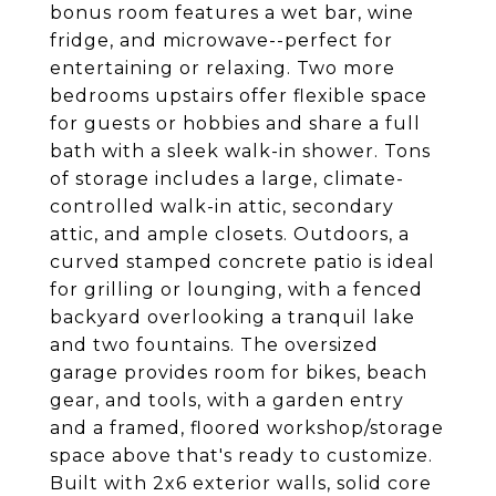
bonus room features a wet bar, wine
fridge, and microwave--perfect for
entertaining or relaxing. Two more
bedrooms upstairs offer flexible space
for guests or hobbies and share a full
bath with a sleek walk-in shower. Tons
of storage includes a large, climate-
controlled walk-in attic, secondary
attic, and ample closets. Outdoors, a
curved stamped concrete patio is ideal
for grilling or lounging, with a fenced
backyard overlooking a tranquil lake
and two fountains. The oversized
garage provides room for bikes, beach
gear, and tools, with a garden entry
and a framed, floored workshop/storage
space above that's ready to customize.
Built with 2x6 exterior walls, solid core