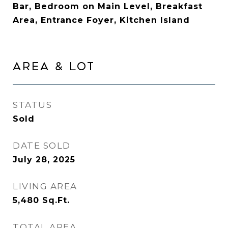
Bar, Bedroom on Main Level, Breakfast
Area, Entrance Foyer, Kitchen Island
AREA & LOT
STATUS
Sold
DATE SOLD
July 28, 2025
LIVING AREA
5,480
Sq.Ft.
TOTAL AREA