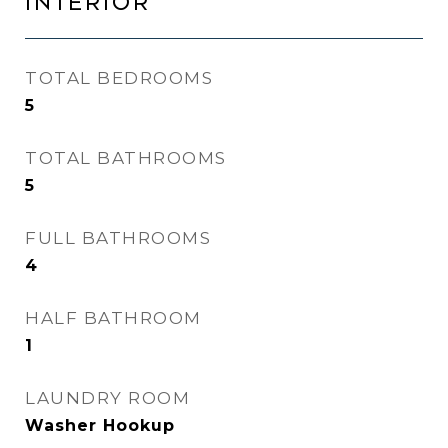
INTERIOR
TOTAL BEDROOMS
5
TOTAL BATHROOMS
5
FULL BATHROOMS
4
HALF BATHROOM
1
LAUNDRY ROOM
Washer Hookup