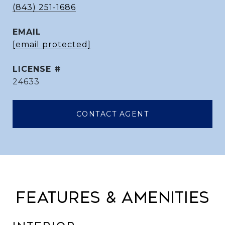
(843) 251-1686
EMAIL
[email protected]
24633
CONTACT AGENT
FEATURES & AMENITIES