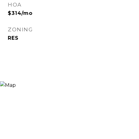
HOA
$314/mo
ZONING
RES