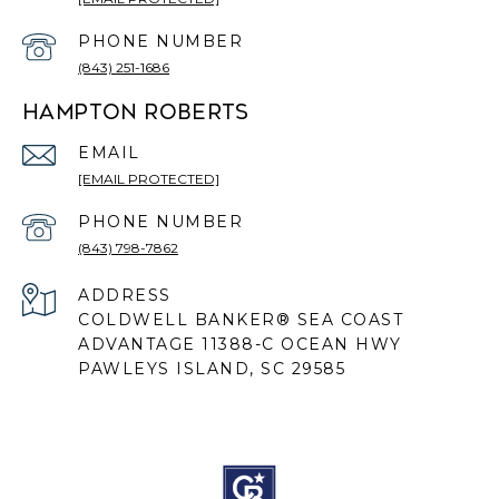
PHONE NUMBER
(843) 251-1686
HAMPTON ROBERTS
EMAIL
[EMAIL PROTECTED]
PHONE NUMBER
(843) 798-7862
ADDRESS
COLDWELL BANKER® SEA COAST
ADVANTAGE 11388-C OCEAN HWY
PAWLEYS ISLAND, SC 29585