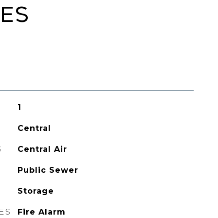
IES
1
Central
G
Central Air
Public Sewer
Storage
ES
Fire Alarm