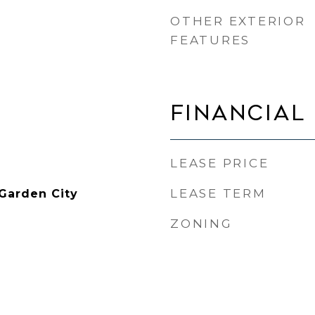
OTHER EXTERIOR
FEATURES
FINANCIAL
LEASE PRICE
LEASE TERM
 Garden City
ZONING