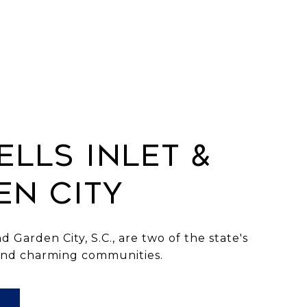
LLS INLET &
EN CITY
d Garden City, S.C., are two of the state's
and charming communities.