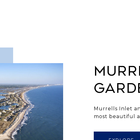
MURRE
GARD
Murrells Inlet an
most beautiful 