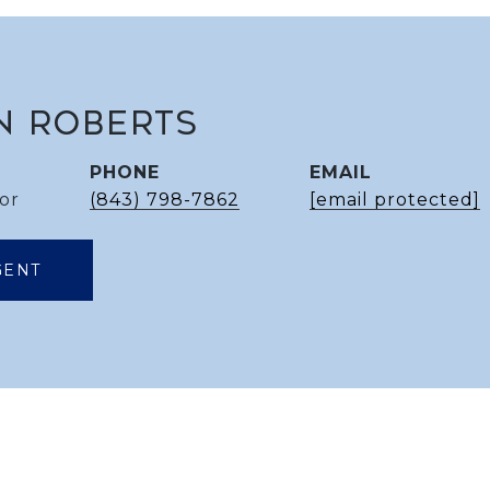
N ROBERTS
PHONE
EMAIL
or
(843) 798-7862
[email protected]
GENT