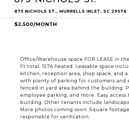
875 NICHOLS ST., MURRELLS INLET, SC 29576
$2,500/MONTH
Office/Warehouse space FOR LEASE in the 
Ft total. 1576 heated. Leasable space incl
kitchen, reception area, shop space, and a
with plenty of parking for customers and 
fenced in yard area behind the building. P
employee parking, and more. Easy access 
building. Other tenants include landscapi
More photos coming soon. Square footage
responsible for verification.