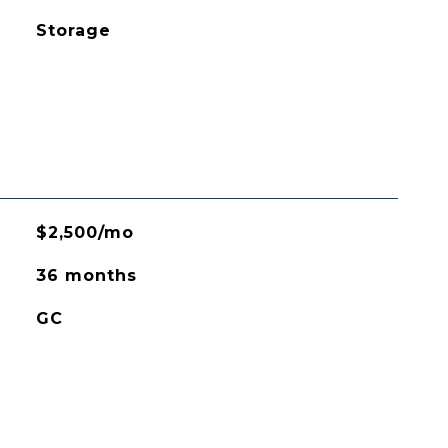
Storage
$2,500/mo
36 months
GC