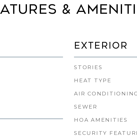
ATURES & AMENIT
EXTERIOR
STORIES
HEAT TYPE
AIR CONDITIONIN
SEWER
HOA AMENITIES
SECURITY FEATUR