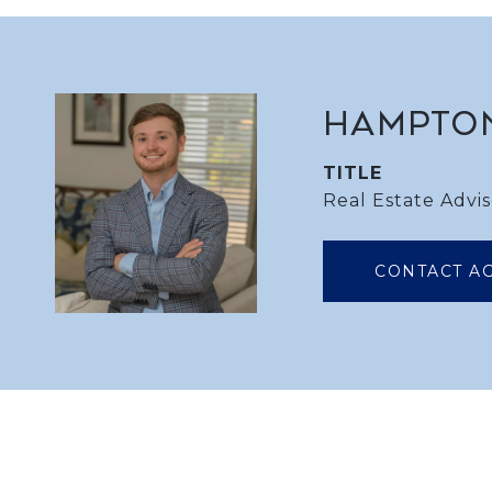
HAMPTO
TITLE
Real Estate Advis
CONTACT A