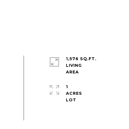
1,576 SQ.FT.
LIVING
1
ACRES