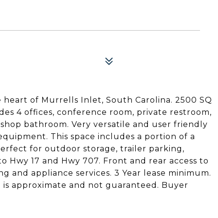
heart of Murrells Inlet, South Carolina. 2500 SQ
udes 4 offices, conference room, private restroom,
 shop bathroom. Very versatile and user friendly
equipment. This space includes a portion of a
erfect for outdoor storage, trailer parking,
to Hwy 17 and Hwy 707. Front and rear access to
ng and appliance services. 3 Year lease minimum.
 is approximate and not guaranteed. Buyer