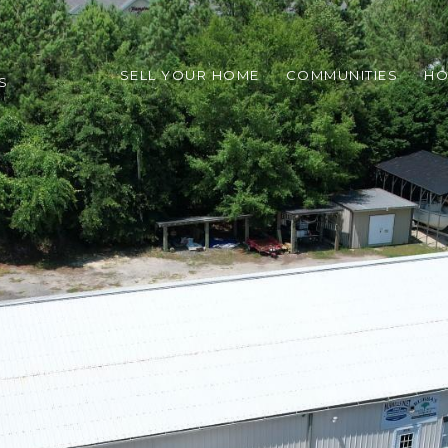
SELL YOUR HOME
COMMUNITIES
HO
S