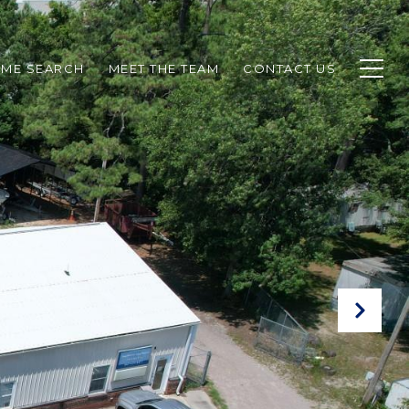
ME SEARCH
MEET THE TEAM
CONTACT US