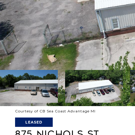
Courtesy of CB Sea Coast Advantage MI
LEASED
875 NICHOLS ST.