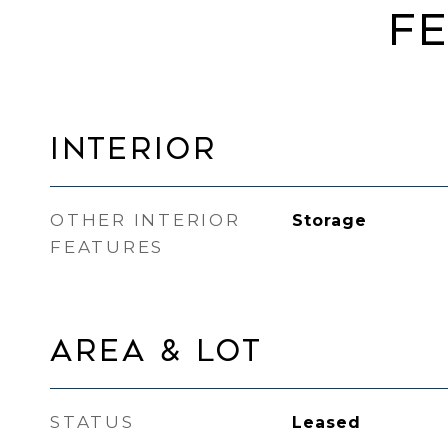
FE
INTERIOR
OTHER INTERIOR
Storage
FEATURES
AREA & LOT
STATUS
Leased