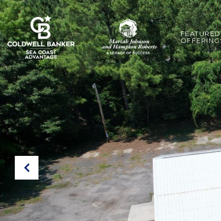
FEATURED
OFFERING