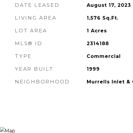
DATE LEASED
August 17, 2023
LIVING AREA
1,576
Sq.Ft.
LOT AREA
1
Acres
MLS® ID
2314188
TYPE
Commercial
YEAR BUILT
1999
NEIGHBORHOOD
Murrells Inlet &