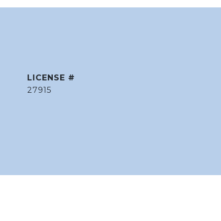
27915