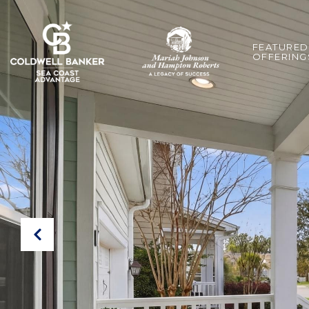
FEATURED
OFFERING