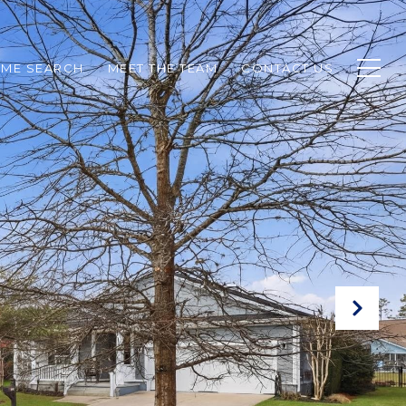
ME SEARCH
MEET THE TEAM
CONTACT US