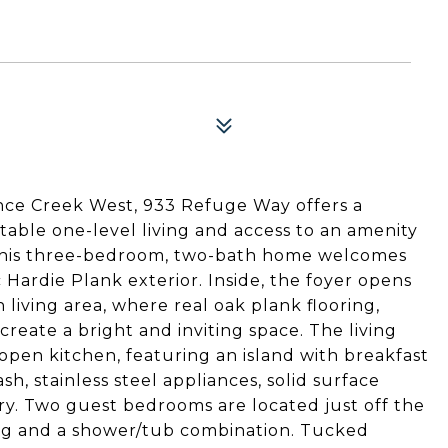
ince Creek West, 933 Refuge Way offers a
able one-level living and access to an amenity
. This three-bedroom, two-bath home welcomes
 Hardie Plank exterior. Inside, the foyer opens
 living area, where real oak plank flooring,
reate a bright and inviting space. The living
 open kitchen, featuring an island with breakfast
sh, stainless steel appliances, solid surface
y. Two guest bedrooms are located just off the
ring and a shower/tub combination. Tucked