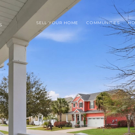
SELL YOUR HOME
COMMUNITIES
HO
S