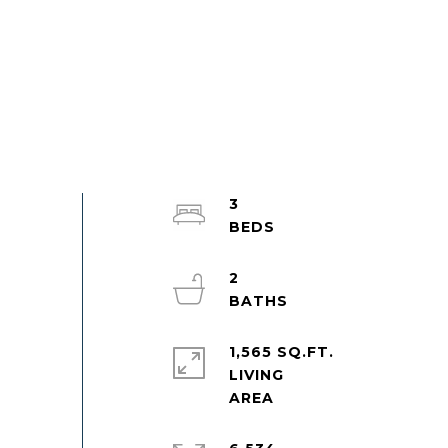
3
2
1,565 SQ.FT.
LIVING