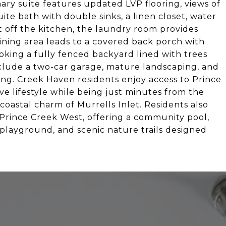
mary suite features updated LVP flooring, views of
ite bath with double sinks, a linen closet, water
t off the kitchen, the laundry room provides
ining area leads to a covered back porch with
ooking a fully fenced backyard lined with trees
include a two-car garage, mature landscaping, and
ing. Creek Haven residents enjoy access to Prince
e lifestyle while being just minutes from the
coastal charm of Murrells Inlet. Residents also
t Prince Creek West, offering a community pool,
a playground, and scenic nature trails designed