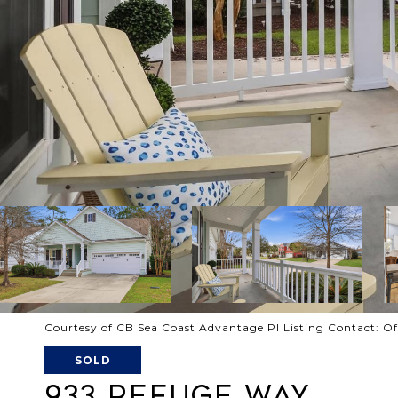
Courtesy of CB Sea Coast Advantage PI Listing Contact: O
SOLD
933 REFUGE WAY