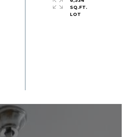
6,534
SQ.FT.