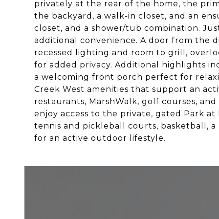
privately at the rear of the home, the pri
the backyard, a walk-in closet, and an ensu
closet, and a shower/tub combination. Jus
additional convenience. A door from the d
recessed lighting and room to grill, overl
for added privacy. Additional highlights 
a welcoming front porch perfect for relax
Creek West amenities that support an activ
restaurants, MarshWalk, golf courses, and 
enjoy access to the private, gated Park a
tennis and pickleball courts, basketball, 
for an active outdoor lifestyle.