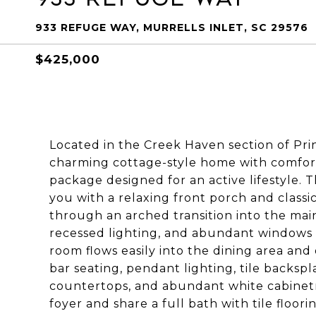
933 REFUGE WAY, MURRELLS INLET, SC 29576
$425,000
Located in the Creek Haven section of Pr
charming cottage-style home with comfort
package designed for an active lifestyle
you with a relaxing front porch and classic
through an arched transition into the main
recessed lighting, and abundant windows c
room flows easily into the dining area and
bar seating, pendant lighting, tile backspla
countertops, and abundant white cabinetr
foyer and share a full bath with tile floo