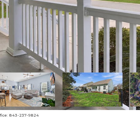
ffice: 843-237-9824